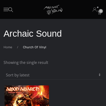
0
Skip to main content
Archaic Sound
Home
Church Of Vinyl
Showing the single result