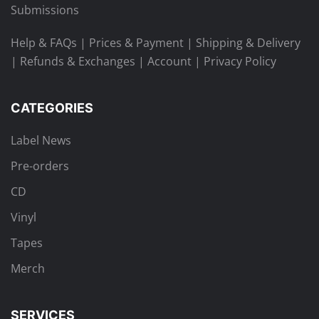
Submissions
Help & FAQs
|
Prices & Payment
|
Shipping & Delivery
|
Refunds & Exchanges
|
Account
|
Privacy Policy
CATEGORIES
Label News
Pre-orders
CD
Vinyl
Tapes
Merch
SERVICES