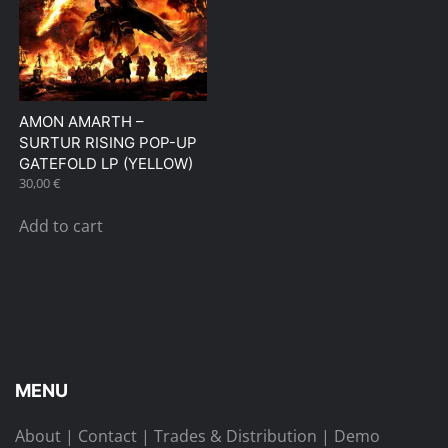
AMON AMARTH –
SURTUR RISING POP-UP
GATEFOLD LP (YELLOW)
30,00
€
Add to cart
MENU
About
|
Contact
|
Trades & Distribution
|
Demo