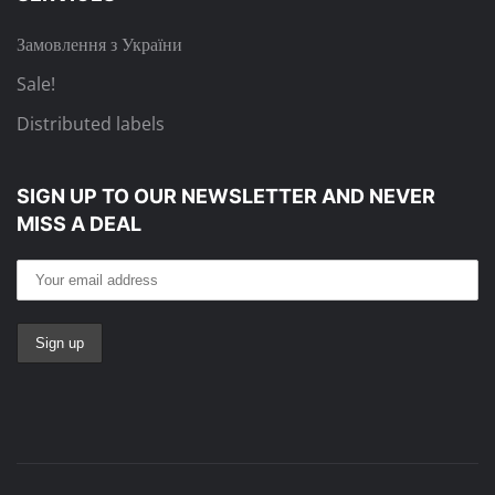
Замовлення з України
Sale!
Distributed labels
SIGN UP TO OUR NEWSLETTER
AND NEVER
MISS A DEAL