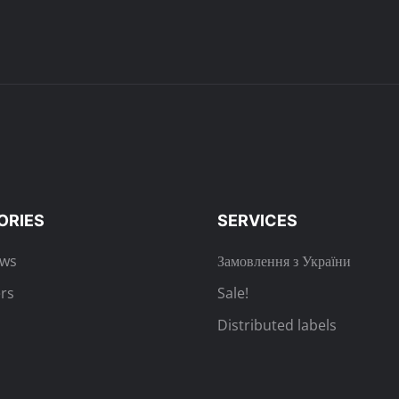
ORIES
SERVICES
ews
Замовлення з України
rs
Sale!
Distributed labels