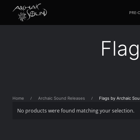
PRE-
Skip to main content
Fla
Home
Archaic Sound Releases
Flags by Archaic So
No products were found matching your selection.