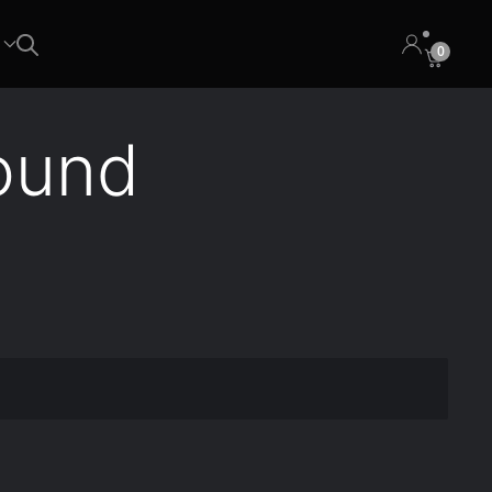
0
ound