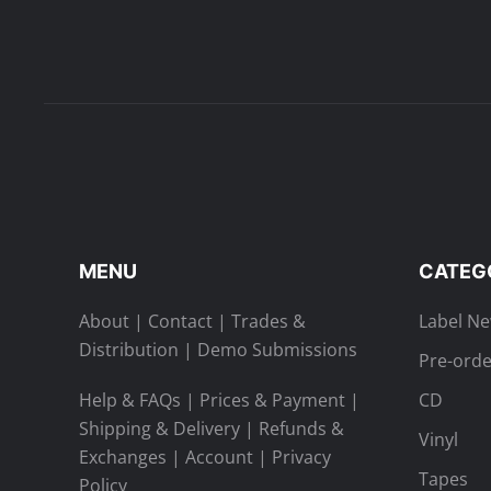
MENU
CATEG
About
|
Contact
|
Trades &
Label N
Distribution
|
Demo Submissions
Pre-orde
Help & FAQs
|
Prices & Payment
|
CD
Shipping & Delivery
|
Refunds &
Vinyl
Exchanges
|
Account
|
Privacy
Tapes
Policy