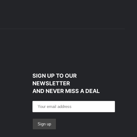
SIGN UP TO OUR
NEWSLETTER
AND NEVER MISS A DEAL