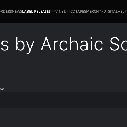
ORDERS
NEWS
LABEL RELEASES
VINYL
CD
TAPES
MERCH
DIGITAL
HELP
gs by Archaic S
und