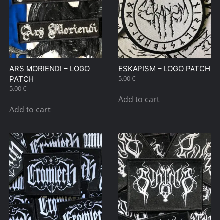
ARS MORIENDI – LOGO
ESKAPISM – LOGO PATCH
5,00
€
PATCH
5,00
€
Add to cart
Add to cart