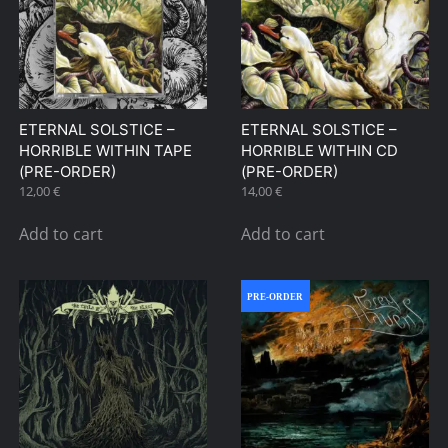
options
be
may
chosen
be
on
chosen
the
on
product
ETERNAL SOLSTICE –
ETERNAL SOLSTICE –
the
page
HORRIBLE WITHIN TAPE
HORRIBLE WITHIN CD
product
(PRE-ORDER)
(PRE-ORDER)
page
12,00
€
14,00
€
Add to cart
Add to cart
PRE-ORDER