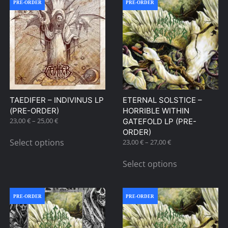
PRE-ORDER
PRE-ORDER
TAEDIFER – INDIVINUS LP
ETERNAL SOLSTICE –
(PRE-ORDER)
HORRIBLE WITHIN
Price
23,00
€
–
25,00
€
GATEFOLD LP (PRE-
range:
This
ORDER)
23,00 €
Select options
Price
23,00
€
–
27,00
€
product
through
range:
This
has
25,00 €
23,00 €
Select options
product
multiple
through
has
27,00 €
variants.
multiple
The
PRE-ORDER
PRE-ORDER
variants.
options
The
may