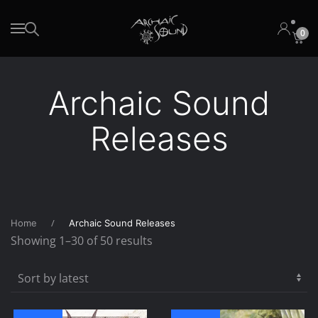
0
Skip to main content
Archaic Sound
Releases
Home
Archaic Sound Releases
Sorted
Showing 1–30 of 50 results
by
latest