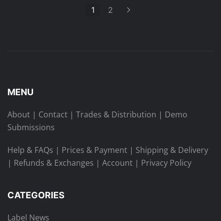
1
2
MENU
About
|
Contact
|
Trades & Distribution
|
Demo
Submissions
Help & FAQs
|
Prices & Payment
|
Shipping & Delivery
|
Refunds & Exchanges
|
Account
|
Privacy Policy
CATEGORIES
Label News