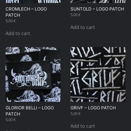
CROMLECH – LOGO
SUNTOLD – LOGO PATCH
5,00
€
PATCH
5,00
€
Add to cart
Add to cart
GLORIOR BELLI – LOGO
GRIVF – LOGO PATCH
5,00
€
PATCH
5,00
€
Add to cart