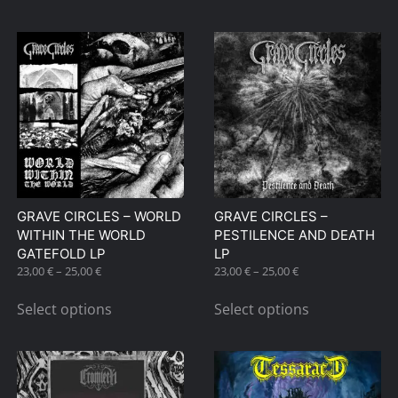
through
has
45,00 €
multiple
variants.
The
options
may
be
chosen
on
GRAVE CIRCLES – WORLD
GRAVE CIRCLES –
the
WITHIN THE WORLD
PESTILENCE AND DEATH
product
GATEFOLD LP
LP
page
Price
Price
23,00
€
–
25,00
€
23,00
€
–
25,00
€
range:
range:
This
This
23,00 €
23,00 €
Select options
Select options
product
product
through
through
has
has
25,00 €
25,00 €
multiple
multiple
variants.
variants.