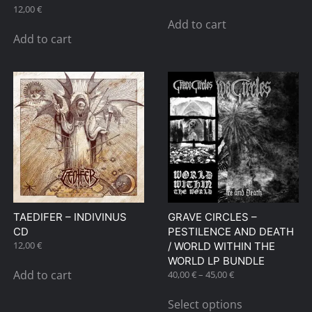
12,00
€
Add to cart
Add to cart
TAEDIFER – INDIVINUS
GRAVE CIRCLES –
CD
PESTILENCE AND DEATH
12,00
€
/ WORLD WITHIN THE
WORLD LP BUNDLE
Add to cart
Price
40,00
€
–
45,00
€
range:
This
40,00 €
Select options
product