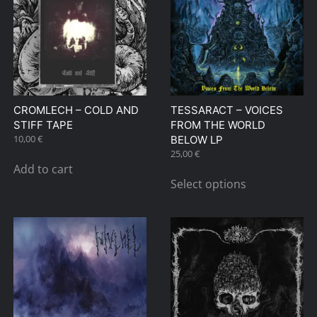
The
The
options
options
may
may
be
be
chosen
chosen
on
on
CROMLECH – COLD AND
TESSARACT – VOICES
the
the
STIFF TAPE
FROM THE WORLD
product
product
10,00
€
BELOW LP
page
page
25,00
€
Add to cart
This
Select options
product
has
multiple
variants.
The
options
may
be