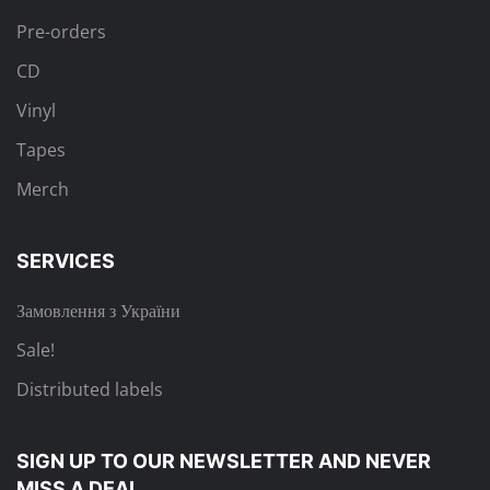
Pre-orders
CD
Vinyl
Tapes
Merch
SERVICES
Замовлення з України
Sale!
Distributed labels
SIGN UP TO OUR NEWSLETTER
AND NEVER
MISS A DEAL