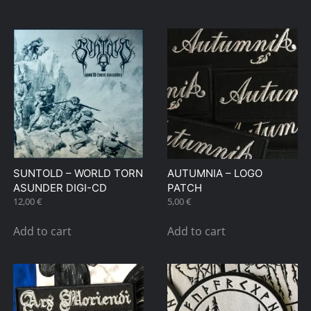
SUNTOLD – WORLD TORN
AUTUMNIA – LOGO
ASUNDER DIGI-CD
PATCH
12,00
€
5,00
€
Add to cart
Add to cart