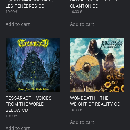
page
LES TÉNÈBRES CD
GLANTON CD
10,00
€
10,00
€
Add to cart
Add to cart
TESSARACT – VOICES
WOMBBATH – THE
FROM THE WORLD
WEIGHT OF REALITY CD
10,00
€
BELOW CD
10,00
€
Add to cart
Add to cart