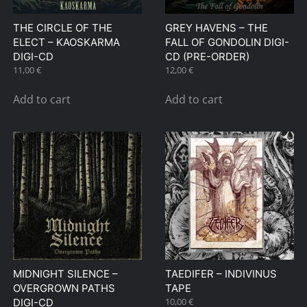
THE CIRCLE OF THE
GREY HAVENS – THE
ELECT – KAOSKARMA
FALL OF GONDOLIN DIGI-
DIGI-CD
CD (PRE-ORDER)
11,00
€
12,00
€
Add to cart
Add to cart
MIDNIGHT SILENCE –
TAEDIFER – INDIVINUS
OVERGROWN PATHS
TAPE
10,00
€
DIGI-CD