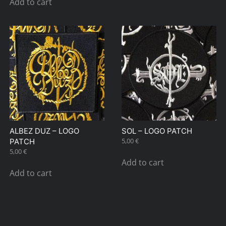
Add to cart
ALBEZ DUZ – LOGO
SOL – LOGO PATCH
5,00
€
PATCH
5,00
€
Add to cart
Add to cart