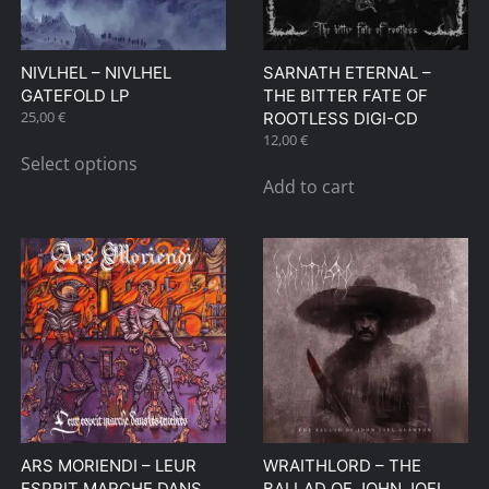
chosen
on
NIVLHEL – NIVLHEL
SARNATH ETERNAL –
the
GATEFOLD LP
THE BITTER FATE OF
product
25,00
€
ROOTLESS DIGI-CD
page
This
12,00
€
Select options
product
Add to cart
has
multiple
variants.
The
options
may
be
chosen
on
the
ARS MORIENDI – LEUR
WRAITHLORD – THE
product
ESPRIT MARCHE DANS
BALLAD OF JOHN JOEL