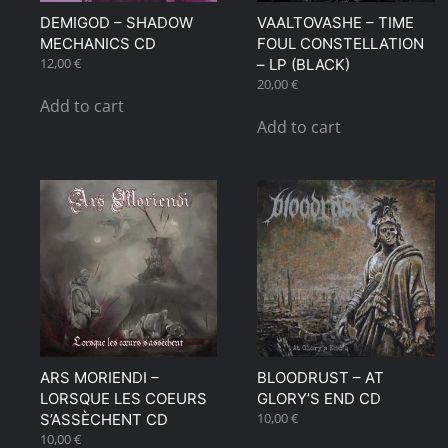
DEMIGOD – SHADOW
VAALTOVASHE – TIME
MECHANICS CD
FOUL CONSTELLATION
12,00
€
– LP (BLACK)
20,00
€
Add to cart
Add to cart
ARS MORIENDI –
BLOODRUST – AT
LORSQUE LES COEURS
GLORY’S END CD
10,00
€
S’ASSÈCHENT CD
10,00
€