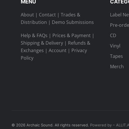
MENU
CATEG
About
|
Contact
|
Trades &
Label N
Distribution
|
Demo Submissions
Pre-orde
Help & FAQs
|
Prices & Payment
|
CD
Shipping & Delivery
|
Refunds &
Vinyl
Exchanges
|
Account
|
Privacy
Tapes
Policy
Merch
©
2026
Archaic Sound. All rights reserved.
Powered by – ALLIT