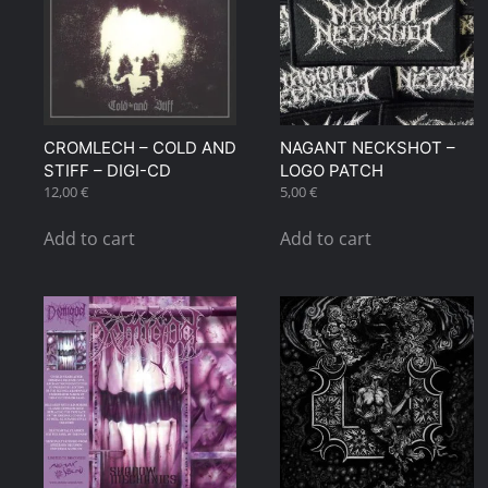
CROMLECH – COLD AND
NAGANT NECKSHOT –
STIFF – DIGI-CD
LOGO PATCH
12,00
€
5,00
€
Add to cart
Add to cart