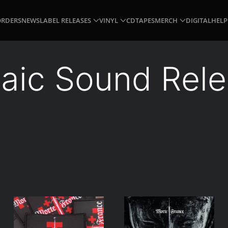
ORDERS
NEWS
LABEL RELEASES
VINYL
CD
TAPES
MERCH
DIGITAL
HELP
aic Sound Rel