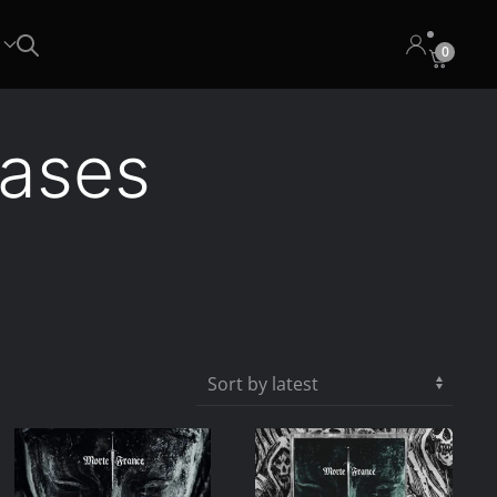
0
eases