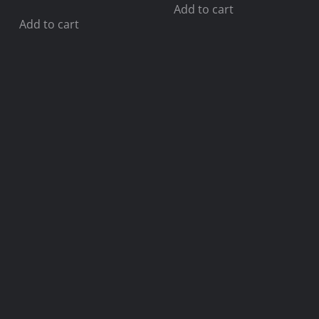
Add to cart
Add to cart