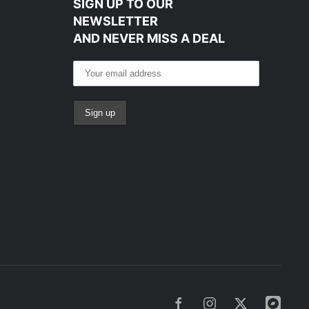
SIGN UP TO OUR
NEWSLETTER
AND NEVER MISS A DEAL