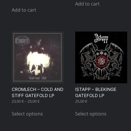
Add to cart
Add to cart
CROMLECH – COLD AND
ISTAPP – BLEKINGE
STIFF GATEFOLD LP
GATEFOLD LP
Price
23,00
€
–
25,00
€
25,00
€
range:
This
This
23,00 €
Select options
Select options
product
product
through
has
has
25,00 €
multiple
multiple