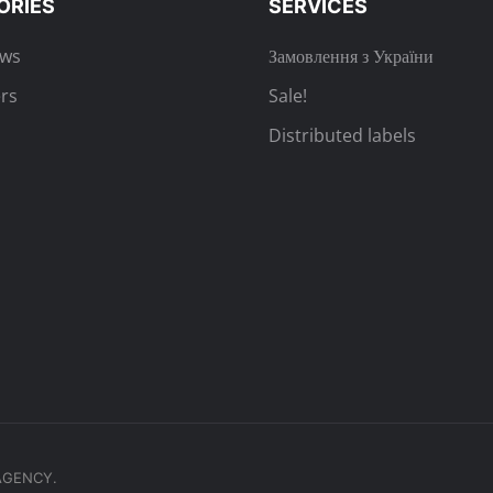
ORIES
SERVICES
ews
Замовлення з України
rs
Sale!
Distributed labels
.AGENCY.