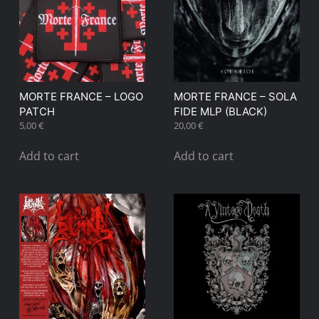
MORTE FRANCE – LOGO
MORTE FRANCE – SOLA
PATCH
FIDE MLP (BLACK)
5,00
€
20,00
€
Add to cart
Add to cart