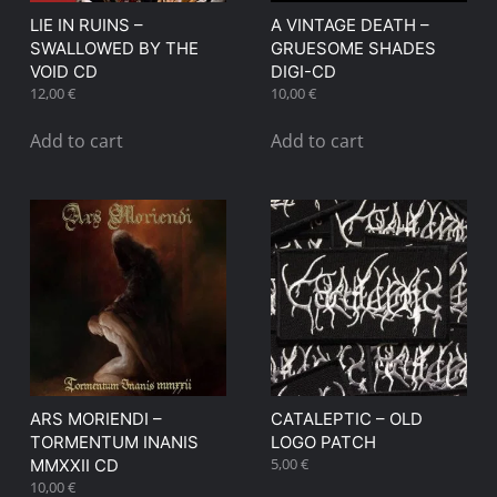
LIE IN RUINS –
A VINTAGE DEATH –
SWALLOWED BY THE
GRUESOME SHADES
VOID CD
DIGI-CD
12,00
€
10,00
€
Add to cart
Add to cart
ARS MORIENDI –
CATALEPTIC – OLD
TORMENTUM INANIS
LOGO PATCH
5,00
€
MMXXII CD
10,00
€