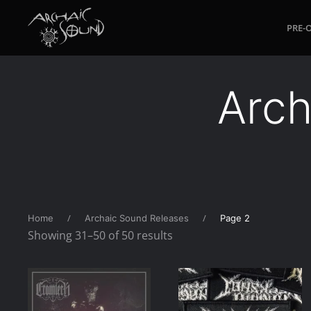
PRE-
Skip to main content
Arch
Home
Archaic Sound Releases
Page 2
Sorted
Showing 31–50 of 50 results
by
latest