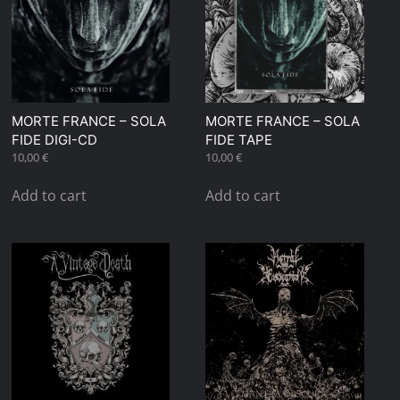
MORTE FRANCE – SOLA
MORTE FRANCE – SOLA
FIDE DIGI-CD
FIDE TAPE
10,00
€
10,00
€
Add to cart
Add to cart