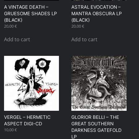
A VINTAGE DEATH –
ASTRAL EVOCATION –
GRUESOME SHADES LP
MANTRA OBSCURA LP
(BLACK)
(BLACK)
20,00
€
20,00
€
Add to cart
Add to cart
VERGEL – HERMETIC
GLORIOR BELLI – THE
ASPECT DIGI-CD
GREAT SOUTHERN
10,00
€
DARKNESS GATEFOLD
LP