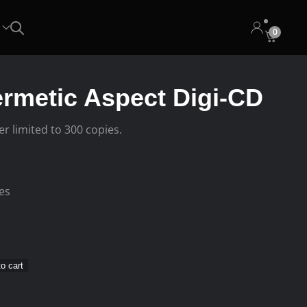
0
ermetic Aspect Digi-CD
er limited to 300 copies.
ees
o cart