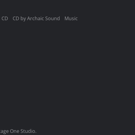
CD
CD by Archaic Sound
Music
tage One Studio.