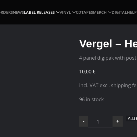
ORDERS
NEWS
LABEL RELEASES
VINYL
CD
TAPES
MERCH
DIGITAL
HELP
Vergel – H
4 panel digipak with post
10,00
€
incl. VAT excl. shipping f
96 in stock
Vergel
Add t
-
+
–
Hermetic