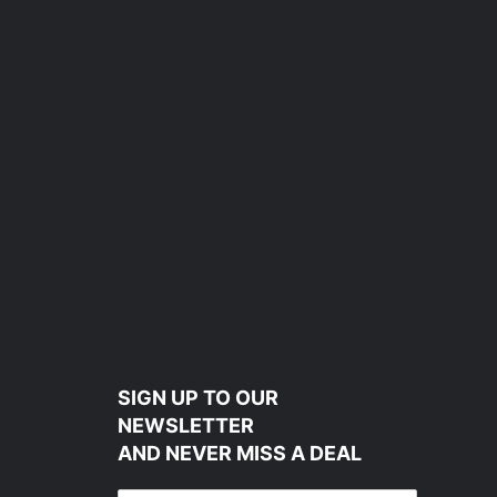
SIGN UP TO OUR
NEWSLETTER
AND NEVER MISS A DEAL