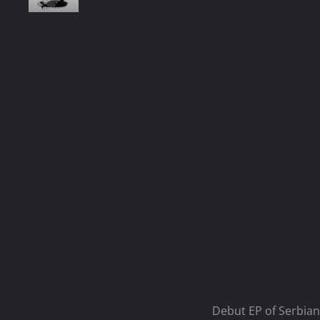
Debut EP of Serbian