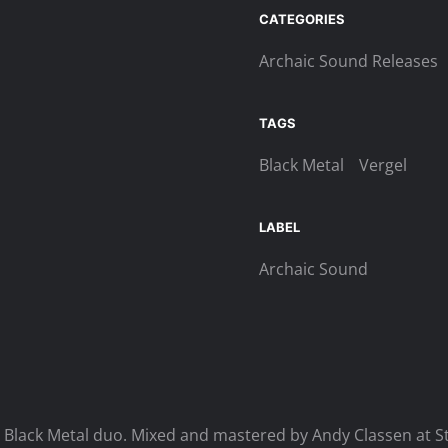
Aspect
CATEGORIES
Digi-
Archaic Sound Releases
CD
quantity
TAGS
Black Metal
Vergel
LABEL
Archaic Sound
 Black Metal duo. Mixed and mastered by Andy Classen at S