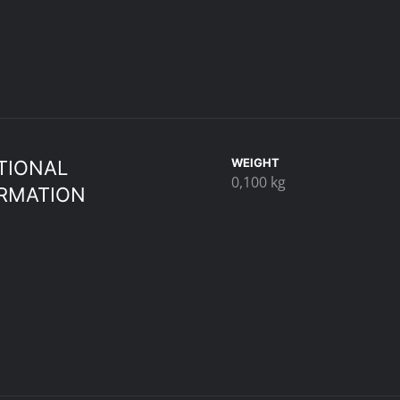
WEIGHT
TIONAL
0,100 kg
RMATION