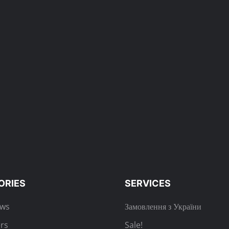
ORIES
SERVICES
ews
Замовлення з України
rs
Sale!