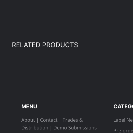
RELATED PRODUCTS
MENU
CATEG
About
|
Contact
|
Trades &
Label N
Distribution
|
Demo Submissions
Pre-orde