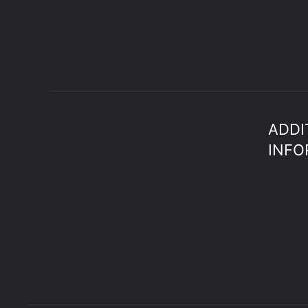
ADDI
INFO