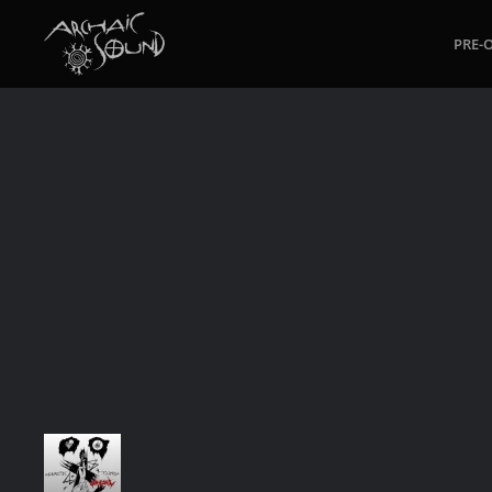
PRE-
Skip to main content