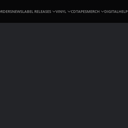
ORDERS
NEWS
LABEL RELEASES
VINYL
CD
TAPES
MERCH
DIGITAL
HELP