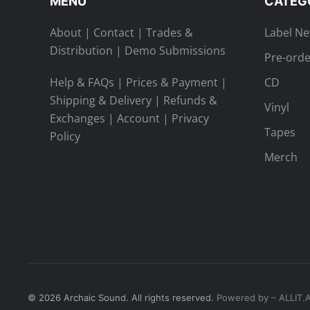
MENU
CATEG
About
|
Contact
|
Trades &
Label N
Distribution
|
Demo Submissions
Pre-orde
Help & FAQs
|
Prices & Payment
|
CD
Shipping & Delivery
|
Refunds &
Vinyl
Exchanges
|
Account
|
Privacy
Tapes
Policy
Merch
©
2026
Archaic Sound. All rights reserved.
Powered by – ALLIT