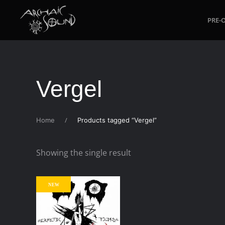
PRE-
Skip to main content
Vergel
Home
Products tagged “Vergel”
Showing the single result
NEW