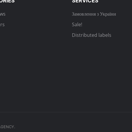
ORIES
SERVICES
ews
Замовлення з України
rs
Sale!
Distributed labels
.AGENCY.