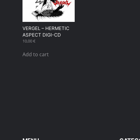
VERGEL – HERMETIC
ASPECT DIGI-CD
10,00
€
Add to cart