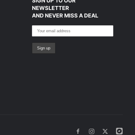
SIGN UP TO OUR
NEWSLETTER
AND NEVER MISS A DEAL