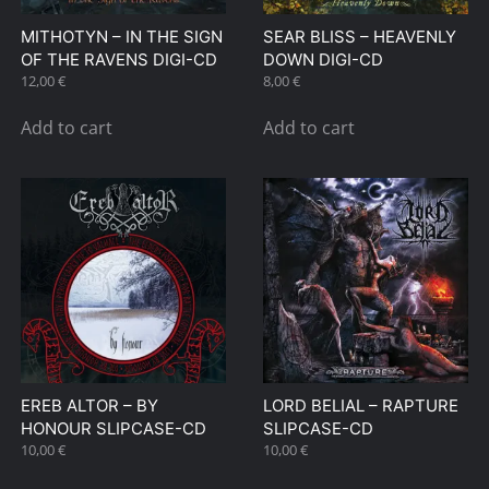
MITHOTYN – IN THE SIGN
SEAR BLISS – HEAVENLY
OF THE RAVENS DIGI-CD
DOWN DIGI-CD
12,00
€
8,00
€
Add to cart
Add to cart
EREB ALTOR – BY
LORD BELIAL – RAPTURE
HONOUR SLIPCASE-CD
SLIPCASE-CD
10,00
€
10,00
€