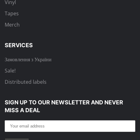
Vinyl
Tapes
Merch
SERVICES
Замовлення з України
Sale!
Distributed labels
SIGN UP TO OUR NEWSLETTER
AND NEVER
MISS A DEAL