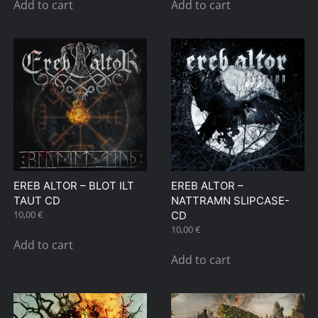
Add to cart
Add to cart
EREB ALTOR – BLOT ILT
EREB ALTOR –
TAUT CD
NATTRAMN SLIPCASE-
10,00
€
CD
10,00
€
Add to cart
Add to cart