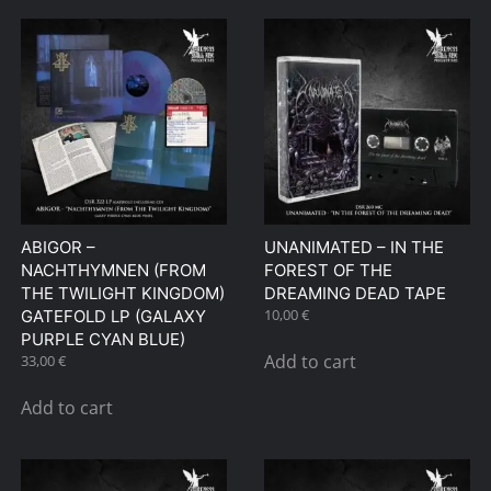
ABIGOR –
UNANIMATED – IN THE
NACHTHYMNEN (FROM
FOREST OF THE
THE TWILIGHT KINGDOM)
DREAMING DEAD TAPE
10,00
€
GATEFOLD LP (GALAXY
PURPLE CYAN BLUE)
Add to cart
33,00
€
Add to cart