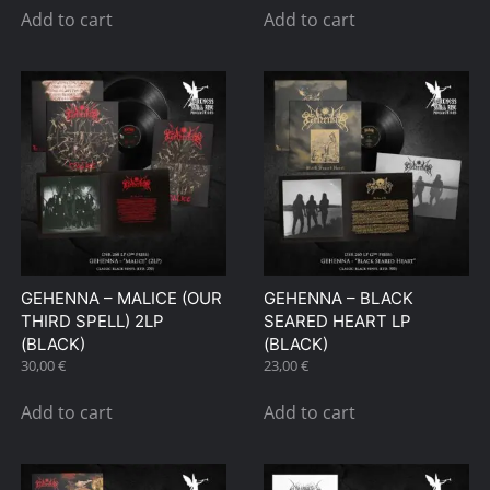
Add to cart
Add to cart
GEHENNA – MALICE (OUR
GEHENNA – BLACK
THIRD SPELL) 2LP
SEARED HEART LP
(BLACK)
(BLACK)
30,00
€
23,00
€
Add to cart
Add to cart