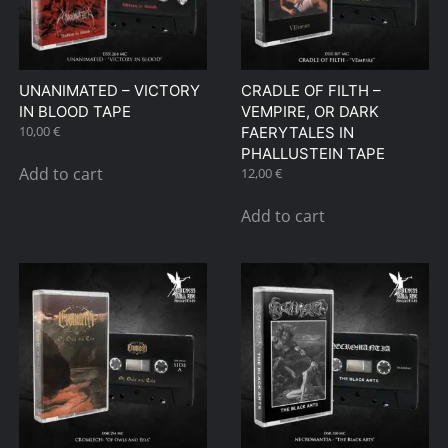
UNANIMATED – VICTORY
CRADLE OF FILTH –
IN BLOOD TAPE
VEMPIRE, OR DARK
10,00
€
FAERYTALES IN
PHALLUSTEIN TAPE
Add to cart
12,00
€
Add to cart