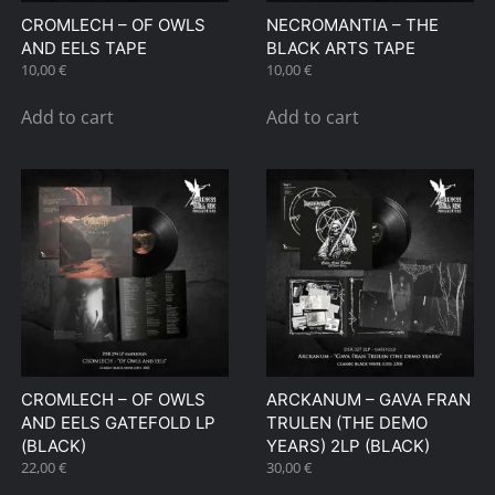
CROMLECH – OF OWLS
NECROMANTIA – THE
AND EELS TAPE
BLACK ARTS TAPE
10,00
€
10,00
€
Add to cart
Add to cart
CROMLECH – OF OWLS
ARCKANUM – GAVA FRAN
AND EELS GATEFOLD LP
TRULEN (THE DEMO
(BLACK)
YEARS) 2LP (BLACK)
22,00
€
30,00
€