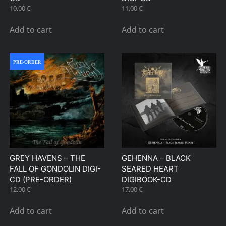
10,00
€
11,00
€
Add to cart
Add to cart
PRE-ORDER
GREY HAVENS – THE
GEHENNA – BLACK
FALL OF GONDOLIN DIGI-
SEARED HEART
CD (PRE-ORDER)
DIGIBOOK-CD
12,00
€
17,00
€
Add to cart
Add to cart