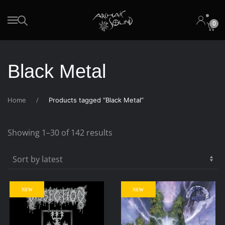
0
Skip to main content
Black Metal
Home
Products tagged “Black Metal”
Sorted
Showing 1–30 of 142 results
by
latest
NEW
NEW