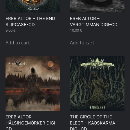
EREB ALTOR – THE END
EREB ALTOR –
SLIPCASE-CD
VARGTIMMAN DIGI-CD
9,00
€
10,00
€
Add to cart
Add to cart
EREB ALTOR –
THE CIRCLE OF THE
HÄLSINGEMÖRKER DIGI-
ELECT – KAOSKARMA
CD
DIGI-CD