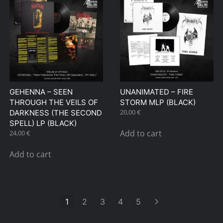
GEHENNA – SEEN
UNANIMATED – FIRE
THROUGH THE VEILS OF
STORM MLP (BLACK)
20,00
€
DARKNESS (THE SECOND
SPELL) LP (BLACK)
Add to cart
24,00
€
Add to cart
1
2
3
4
5