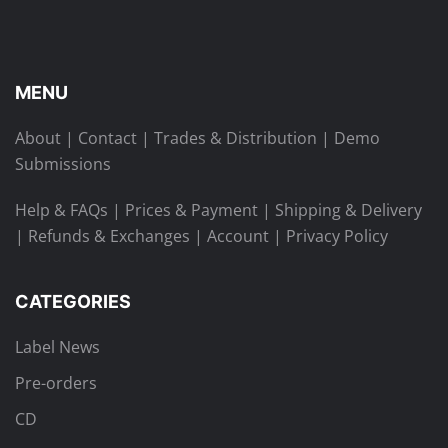
MENU
About
|
Contact
|
Trades & Distribution
|
Demo
Submissions
Help & FAQs
|
Prices & Payment
|
Shipping & Delivery
|
Refunds & Exchanges
|
Account
|
Privacy Policy
CATEGORIES
Label News
Pre-orders
CD