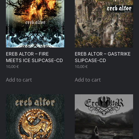
EREB ALTOR – FIRE
EREB ALTOR – GASTRIKE
MEETS ICE SLIPCASE-CD
SLIPCASE-CD
10,00
€
10,00
€
Add to cart
Add to cart