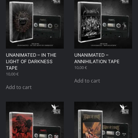
UNANIMATED – IN THE
UNANIMATED –
LIGHT OF DARKNESS
ANNIHILATION TAPE
10,00
€
TAPE
10,00
€
Add to cart
Add to cart