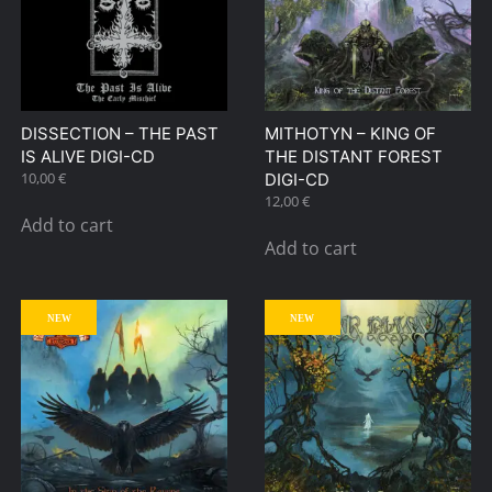
DISSECTION – THE PAST
MITHOTYN – KING OF
IS ALIVE DIGI-CD
THE DISTANT FOREST
10,00
€
DIGI-CD
12,00
€
Add to cart
Add to cart
NEW
NEW