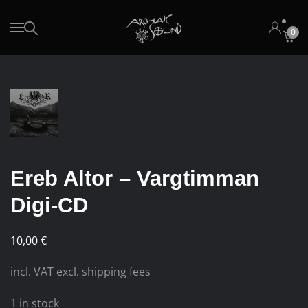
0
Skip to main content
Ereb Altor – Vargtimman
Digi-CD
10,00
€
incl. VAT excl. shipping fees
1 in stock