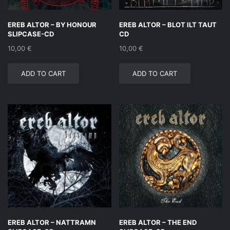
EREB ALTOR – BY HONOUR
EREB ALTOR – BLOT ILT TAUT
SLIPCASE-CD
CD
10,00
€
10,00
€
ADD TO CART
ADD TO CART
EREB ALTOR – NATTRAMN
EREB ALTOR – THE END