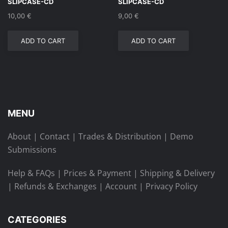
SLIPCASE-CD
SLIPCASE-CD
10,00
€
9,00
€
ADD TO CART
ADD TO CART
MENU
About
|
Contact
|
Trades & Distribution
|
Demo
Submissions
Help & FAQs
|
Prices & Payment
|
Shipping & Delivery
|
Refunds & Exchanges
|
Account
|
Privacy Policy
CATEGORIES