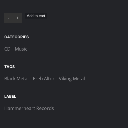
Ereb
Add to cart
-
+
Altor
–
CATEGORIES
Vargtimman
Digi-
CD
Music
CD
quantity
TAGS
Black Metal
Ereb Altor
Viking Metal
LABEL
Hammerheart Records