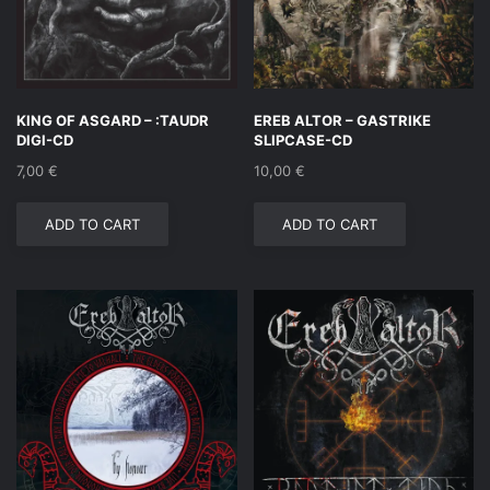
KING OF ASGARD – :TAUDR
EREB ALTOR – GASTRIKE
DIGI-CD
SLIPCASE-CD
7,00
€
10,00
€
ADD TO CART
ADD TO CART