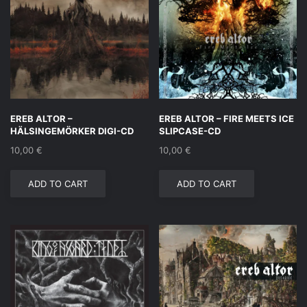
EREB ALTOR –
EREB ALTOR – FIRE MEETS ICE
HÄLSINGEMÖRKER DIGI-CD
SLIPCASE-CD
10,00
€
10,00
€
ADD TO CART
ADD TO CART