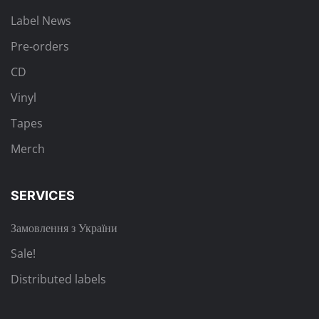
Label News
Pre-orders
CD
Vinyl
Tapes
Merch
SERVICES
Замовлення з України
Sale!
Distributed labels