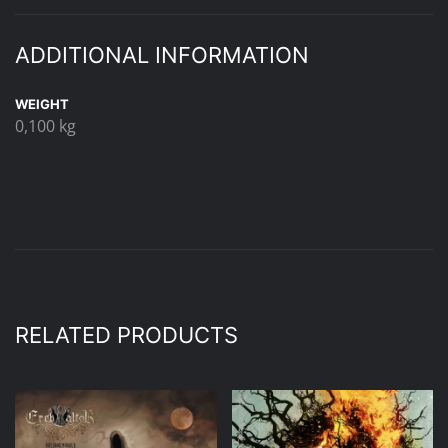
ADDITIONAL INFORMATION
WEIGHT
0,100 kg
RELATED PRODUCTS