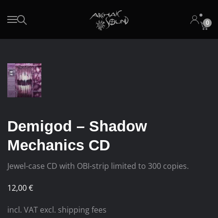
0
Skip to main content
Demigod – Shadow
Mechanics CD
Jewel-case CD with OBI-strip limited to 300 copies.
12,00
€
incl. VAT excl. shipping fees