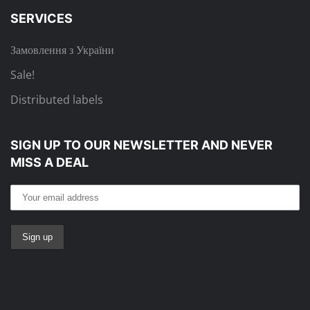
SERVICES
Замовлення з України
Sale!
Distributed labels
SIGN UP TO OUR NEWSLETTER
AND NEVER
MISS A DEAL