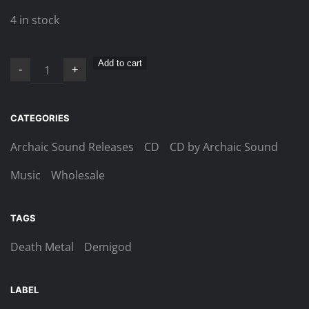
4 in stock
Demigod
Add to cart
-
+
–
Shadow
Mechanics
CATEGORIES
CD
Archaic Sound Releases
CD
CD by Archaic Sound
quantity
Music
Wholesale
TAGS
Death Metal
Demigod
LABEL