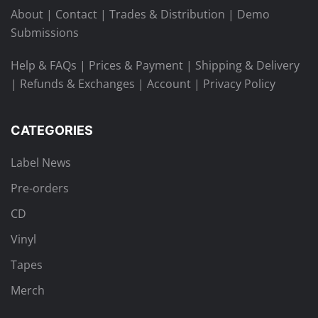
About
|
Contact
|
Trades & Distribution
|
Demo
Submissions
Help & FAQs
|
Prices & Payment
|
Shipping & Delivery
|
Refunds & Exchanges
|
Account
|
Privacy Policy
CATEGORIES
Label News
Pre-orders
CD
Vinyl
Tapes
Merch