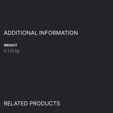
ADDITIONAL INFORMATION
WEIGHT
0,120 kg
RELATED PRODUCTS