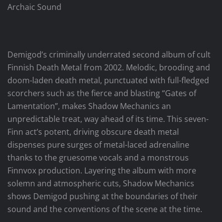
Archaic Sound
Demigod’s criminally underrated second album of cult
Finnish Death Metal from 2002. Melodic, brooding and
doom-laden death metal, punctuated with full-fledged
scorchers such as the fierce and blasting “Gates of
Lamentation”, makes Shadow Mechanics an
unpredictable treat, way ahead of its time. This seven-
Finn act’s potent, driving obscure death metal
dispenses pure surges of metal-laced adrenaline
thanks to the gruesome vocals and a monstrous
Finnvox production. Layering the album with more
solemn and atmospheric cuts, Shadow Mechanics
shows Demigod pushing at the boundaries of their
sound and the conventions of the scene at the time.