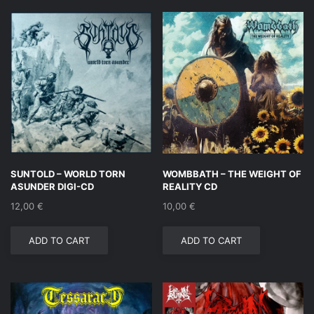
SUNTOLD – WORLD TORN
WOMBBATH – THE WEIGHT OF
ASUNDER DIGI-CD
REALITY CD
12,00
€
10,00
€
ADD TO CART
ADD TO CART