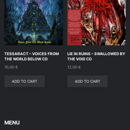
TESSARACT – VOICES FROM
LIE IN RUINS – SWALLOWED BY
THE WORLD BELOW CD
THE VOID CD
10,00
€
12,00
€
ADD TO CART
ADD TO CART
MENU