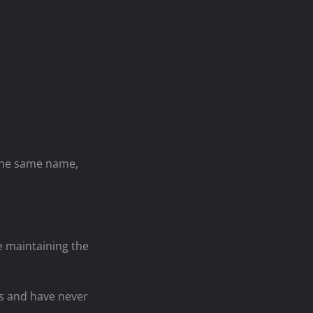
 the same name,
le maintaining the
rs and have never