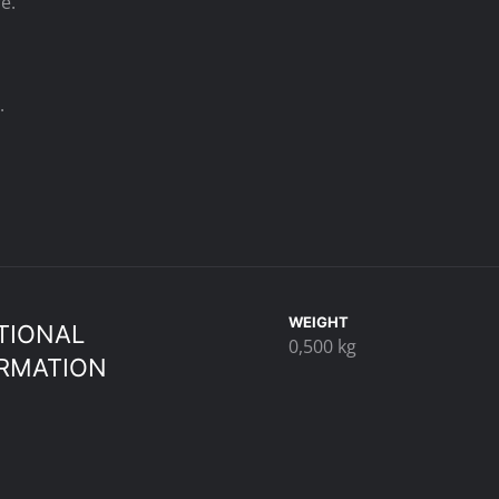
e.
.
WEIGHT
TIONAL
0,500 kg
RMATION