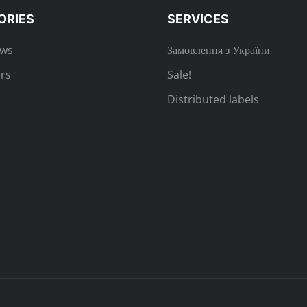
ORIES
SERVICES
ews
Замовлення з України
rs
Sale!
Distributed labels