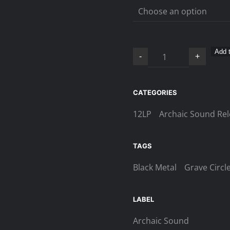
Grave
Add t
-
+
Circles
–
Pestilence
CATEGORIES
and
12LP
Archaic Sound Re
Death
LP
quantity
TAGS
Black Metal
Grave Circl
LABEL
Archaic Sound