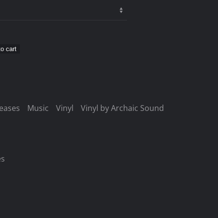
o cart
leases
Music
Vinyl
Vinyl by Archaic Sound
es