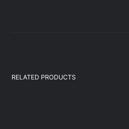
RELATED PRODUCTS