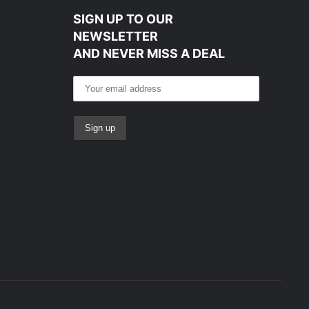
SIGN UP TO OUR
NEWSLETTER
AND NEVER MISS A DEAL