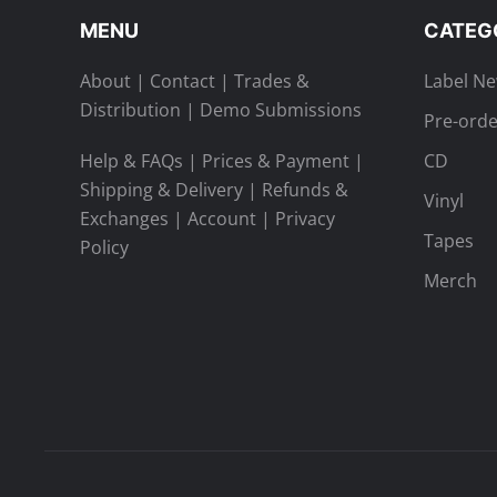
MENU
CATEG
About
|
Contact
|
Trades &
Label N
Distribution
|
Demo Submissions
Pre-orde
Help & FAQs
|
Prices & Payment
|
CD
Shipping & Delivery
|
Refunds &
Vinyl
Exchanges
|
Account
|
Privacy
Tapes
Policy
Merch