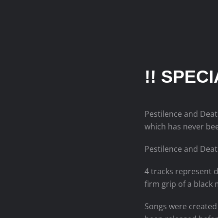
!! SPEC
Pestilence and Deat
which has never bee
Pestilence and Deat
4 tracks represent d
firm grip of a black 
Songs were created 