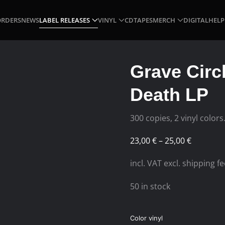
ORDERS
NEWS
LABEL RELEASES
VINYL
CD
TAPES
MERCH
DIGITAL
HELP
Grave Circ
Death LP
300 copies, 2 vinyl colors
Price
23,00
€
–
25,00
€
range:
incl. VAT excl. shipping f
23,00 €
through
50 in stock
25,00 €
Color vinyl