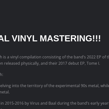
IAL VINYL MASTERING!!!
h is a vinyl compilation consisting of the band’s 2022 EP of
n released physically, and their 2017 debut EP, Tome I.
h:
elving into the territory of the experimental 90s metal, whi
metal.
in 2015-2016 by Virus and Baal during the band’s early yea