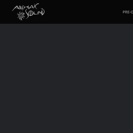
PRE-
Skip to main content