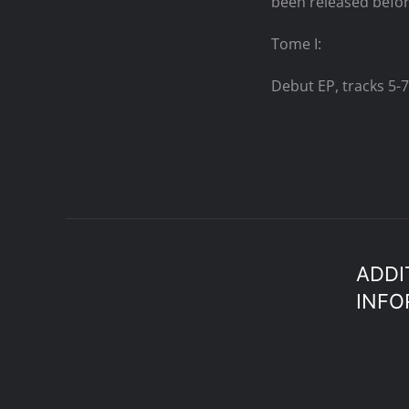
been released befor
Tome I:
Debut EP, tracks 5-7
ADDI
INFO