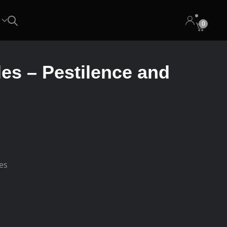
0
les – Pestilence and
.
ees