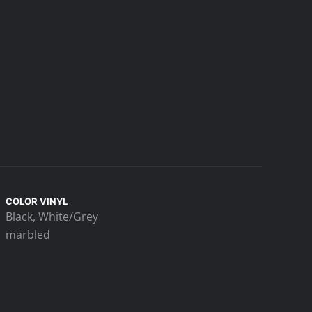
COLOR VINYL
Black, White/Grey
marbled