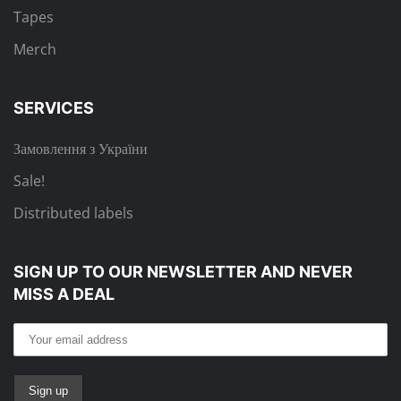
Tapes
Merch
SERVICES
Замовлення з України
Sale!
Distributed labels
SIGN UP TO OUR NEWSLETTER
AND NEVER
MISS A DEAL