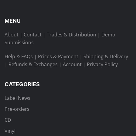
MENU
About
|
Contact
|
Trades & Distribution
|
Demo
Submissions
Help & FAQs
|
Prices & Payment
|
Shipping & Delivery
|
Refunds & Exchanges
|
Account
|
Privacy Policy
CATEGORIES
Label News
Pre-orders
CD
Vinyl