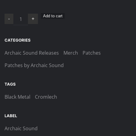
Cromlech
Add to cart
-
+
–
Logo
patch
CATEGORIES
quantity
Archaic Sound Releases
Merch
Patches
Patches by Archaic Sound
TAGS
Black Metal
Cromlech
LABEL
Archaic Sound