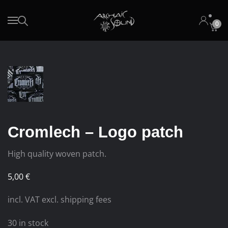
0
Skip to main content
Cromlech – Logo patch
High quality woven patch.
5,00
€
incl. VAT excl. shipping fees
30 in stock