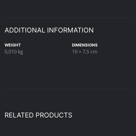
ADDITIONAL INFORMATION
WEIGHT
DIMENSIONS
0,010 kg
10 × 7,5 cm
RELATED PRODUCTS