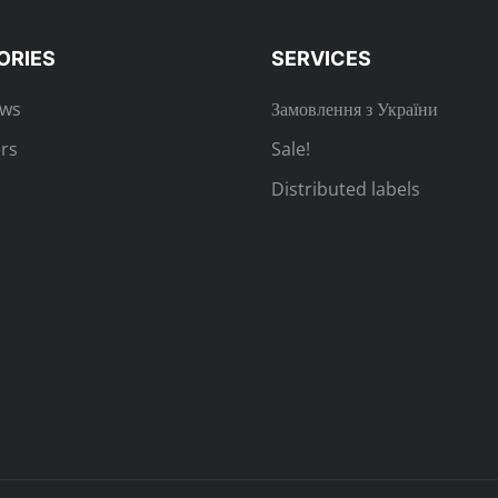
ORIES
SERVICES
ews
Замовлення з України
rs
Sale!
Distributed labels