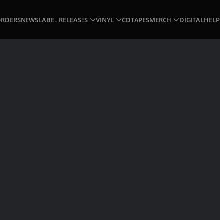
ORDERS
NEWS
LABEL RELEASES
VINYL
CD
TAPES
MERCH
DIGITAL
HELP