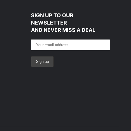
SIGN UP TO OUR
NEWSLETTER
AND NEVER MISS A DEAL