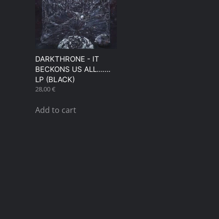
DARKTHRONE ‎- IT
BECKONS US ALL…….
LP (BLACK)
28,00
€
Add to cart