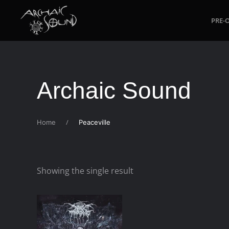
PRE-
Skip to main content
Archaic Sound
Home
Peaceville
Showing the single result