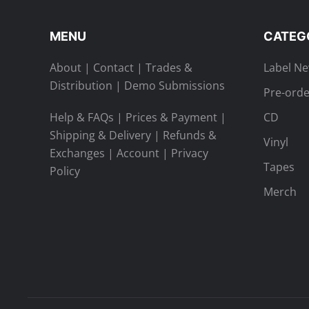
MENU
CATEG
About
|
Contact
|
Trades &
Label N
Distribution
|
Demo Submissions
Pre-orde
Help & FAQs
|
Prices & Payment
|
CD
Shipping & Delivery
|
Refunds &
Vinyl
Exchanges
|
Account
|
Privacy
Tapes
Policy
Merch