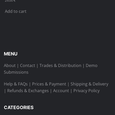
29,00
€
Add to cart
MENU
About
|
Contact
|
Trades & Distribution
|
Demo
Submissions
Help & FAQs
|
Prices & Payment
|
Shipping & Delivery
|
Refunds & Exchanges
|
Account
|
Privacy Policy
CATEGORIES