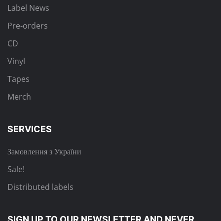
Label News
Pre-orders
CD
Vinyl
Tapes
Merch
SERVICES
Замовлення з України
Sale!
Distributed labels
SIGN UP TO OUR NEWSLETTER
AND NEVER