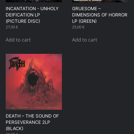
INCANTATION ‎- UNHOLY
GRUESOME –
DEIFICATION LP
DIMENSIONS OF HORROR
(PICTURE DISC)
LP (GREEN)
27,00
€
25,00
€
Add to cart
Add to cart
DEATH – THE SOUND OF
PERSEVERANCE 2LP
(BLACK)