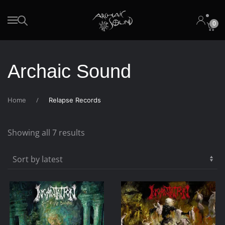
0
Skip to main content
Archaic Sound
Home
Relapse Records
Sorted
Showing all 7 results
by
latest