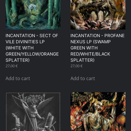
INCANTATION ‎- SECT OF
INCANTATION ‎- PROFANE
VILE DIVINITIES LP
NEXUS LP (SWAMP
(WHITE WITH
GREEN WITH
GREEN/YELLOW/ORANGE
RED/WHITE/BLACK
SPLATTER)
SPLATTER)
27,00
€
27,00
€
Add to cart
Add to cart