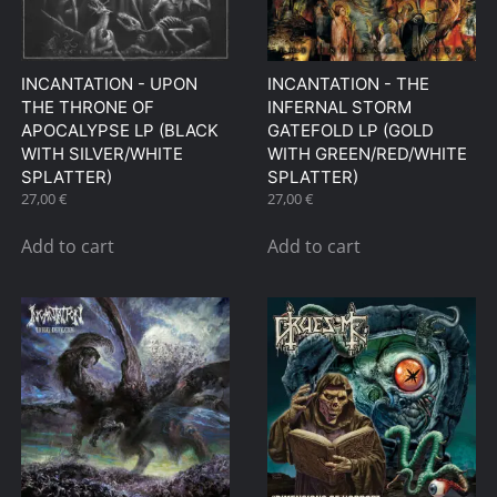
INCANTATION ‎- UPON
INCANTATION ‎- THE
THE THRONE OF
INFERNAL STORM
APOCALYPSE LP (BLACK
GATEFOLD LP (GOLD
WITH SILVER/WHITE
WITH GREEN/RED/WHITE
SPLATTER)
SPLATTER)
27,00
€
27,00
€
Add to cart
Add to cart