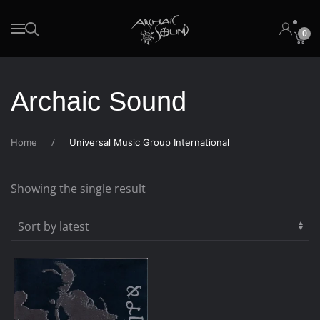
0
Skip to main content
Archaic Sound
Home
Universal Music Group International
Showing the single result