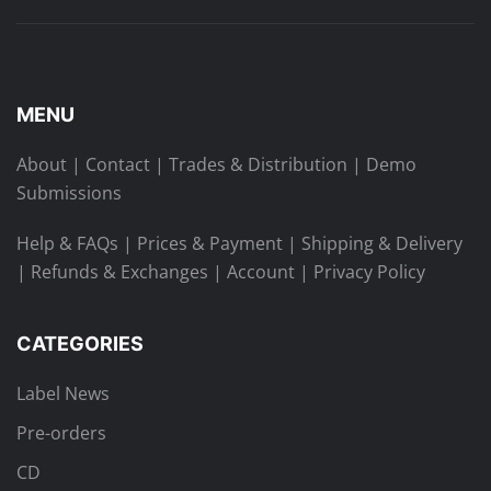
MENU
About
|
Contact
|
Trades & Distribution
|
Demo
Submissions
Help & FAQs
|
Prices & Payment
|
Shipping & Delivery
|
Refunds & Exchanges
|
Account
|
Privacy Policy
CATEGORIES
Label News
Pre-orders
CD