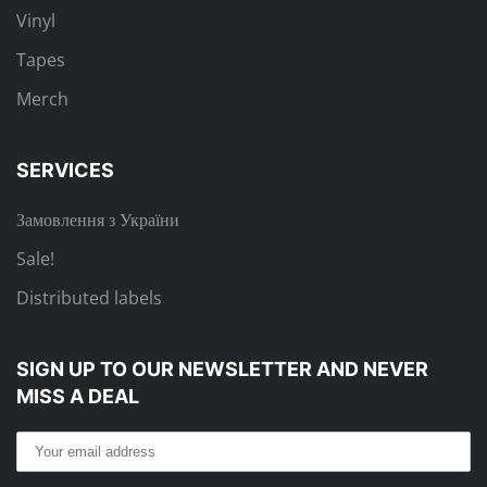
Vinyl
Tapes
Merch
SERVICES
Замовлення з України
Sale!
Distributed labels
SIGN UP TO OUR NEWSLETTER
AND NEVER
MISS A DEAL