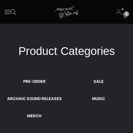
0
Skip to main content
Product Categories
PRE-ORDER
SALE
ARCHAIC SOUND RELEASES
MUSIC
MERCH