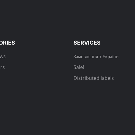
ORIES
SERVICES
ews
Замовлення з України
rs
Sale!
Distributed labels