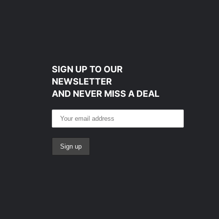
SIGN UP TO OUR
NEWSLETTER
AND NEVER MISS A DEAL