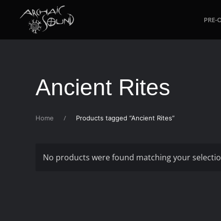
PRE-
Skip to main content
Ancient Rites
Home
Products tagged “Ancient Rites”
No products were found matching your selectio