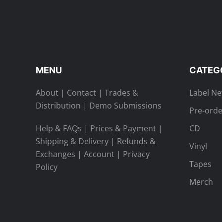
MENU
CATEG
About
|
Contact
|
Trades &
Label N
Distribution
|
Demo Submissions
Pre-orde
Help & FAQs
|
Prices & Payment
|
CD
Shipping & Delivery
|
Refunds &
Vinyl
Exchanges
|
Account
|
Privacy
Tapes
Policy
Merch