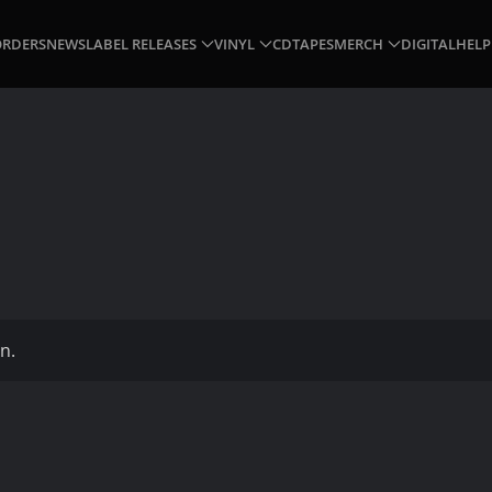
ORDERS
NEWS
LABEL RELEASES
VINYL
CD
TAPES
MERCH
DIGITAL
HELP
n.