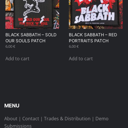
BLACK SABBATH – SOLD
BLACK SABBATH – RED
OUR SOULS PATCH
PORTRAITS PATCH
6,00
€
6,00
€
Add to cart
Add to cart
MENU
About
|
Contact
|
Trades & Distribution
|
Demo
Submissions