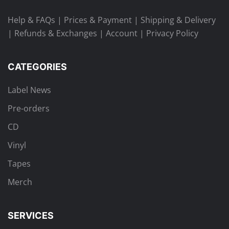
Help & FAQs
|
Prices & Payment
|
Shipping & Delivery
|
Refunds & Exchanges
|
Account
|
Privacy Policy
CATEGORIES
Label News
Pre-orders
CD
Vinyl
Tapes
Merch
SERVICES