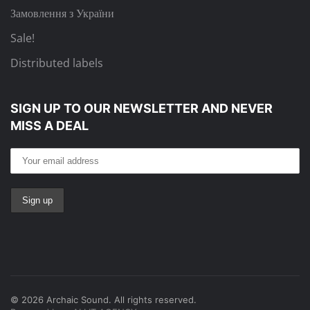
Замовлення з України
Sale!
Distributed labels
SIGN UP TO OUR NEWSLETTER
AND NEVER
MISS A DEAL
©
2026
Archaic Sound. All rights reserved.