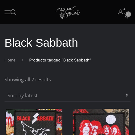
0
Skip to main content
Black Sabbath
Home
Products tagged “Black Sabbath”
Sorted
Showing all 2 results
by
latest