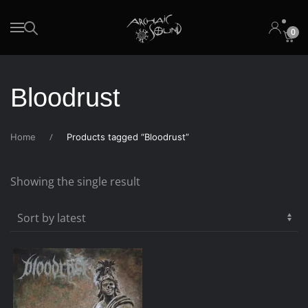
0
Skip to main content
Bloodrust
Home
Products tagged “Bloodrust”
Showing the single result