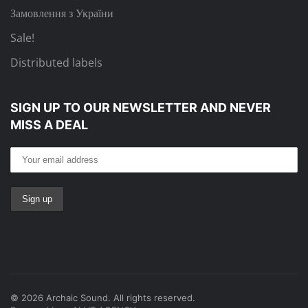
Замовлення з України
Sale!
Distributed labels
SIGN UP TO OUR NEWSLETTER
AND NEVER
MISS A DEAL
©
2026
Archaic Sound. All rights reserved.