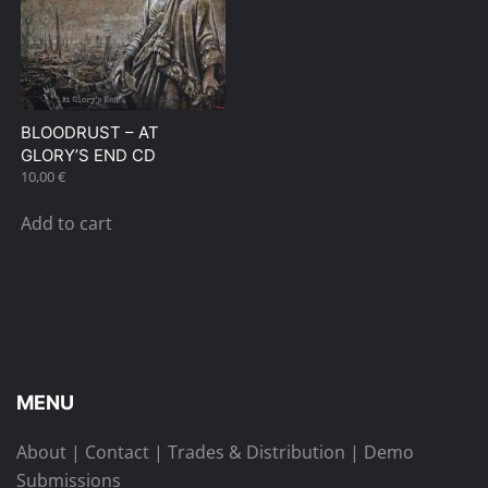
BLOODRUST – AT
GLORY’S END CD
10,00
€
Add to cart
MENU
About
|
Contact
|
Trades & Distribution
|
Demo
Submissions