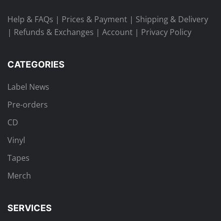
Help & FAQs
|
Prices & Payment
|
Shipping & Delivery
|
Refunds & Exchanges
|
Account
|
Privacy Policy
CATEGORIES
Label News
Pre-orders
CD
Vinyl
Tapes
Merch
SERVICES