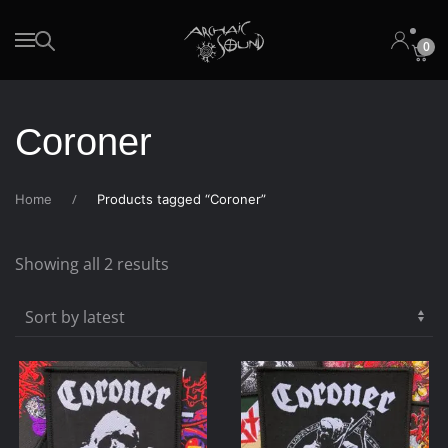
0
Skip to main content
Coroner
Home
Products tagged “Coroner”
Sorted
Showing all 2 results
by
latest