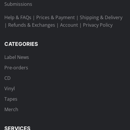
Submissions
Help & FAQs
|
Prices & Payment
|
Shipping & Delivery
|
Refunds & Exchanges
|
Account
|
Privacy Policy
CATEGORIES
Label News
Pre-orders
CD
Vinyl
Tapes
Merch
SERVICES