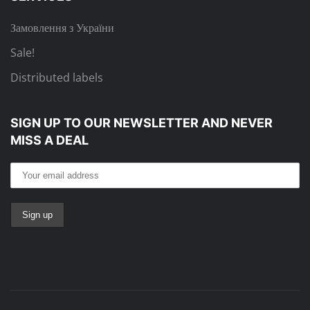
Замовлення з України
Sale!
Distributed labels
SIGN UP TO OUR NEWSLETTER
AND NEVER
MISS A DEAL