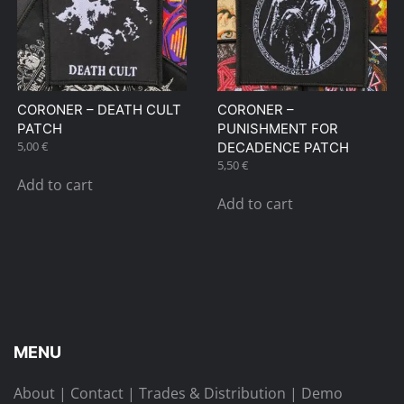
CORONER – DEATH CULT
CORONER –
PATCH
PUNISHMENT FOR
5,00
€
DECADENCE PATCH
5,50
€
Add to cart
Add to cart
MENU
About
|
Contact
|
Trades & Distribution
|
Demo