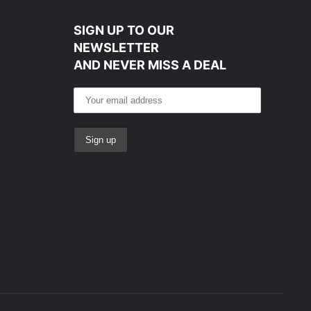
SIGN UP TO OUR
NEWSLETTER
AND NEVER MISS A DEAL