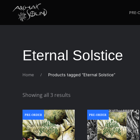
PRE-
Skip to main content
Eternal Solstice
Home
Products tagged “Eternal Solstice”
Sorted
Showing all 3 results
by
latest
PRE-ORDER
PRE-ORDER