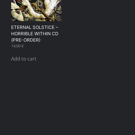
ETERNAL SOLSTICE –
HORRIBLE WITHIN CD
(PRE-ORDER)
14,00
€
Add to cart