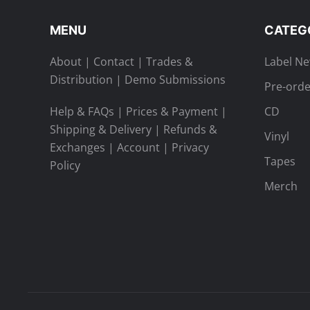
on
the
MENU
CATEG
product
page
About
|
Contact
|
Trades &
Label N
Distribution
|
Demo Submissions
Pre-orde
Help & FAQs
|
Prices & Payment
|
CD
Shipping & Delivery
|
Refunds &
Vinyl
Exchanges
|
Account
|
Privacy
Tapes
Policy
Merch