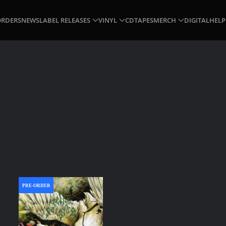
ORDERS
NEWS
LABEL RELEASES
VINYL
CD
TAPES
MERCH
DIGITAL
HELP
PRE-ORDER