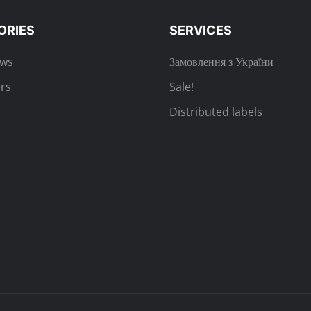
ORIES
SERVICES
ews
Замовлення з України
rs
Sale!
Distributed labels