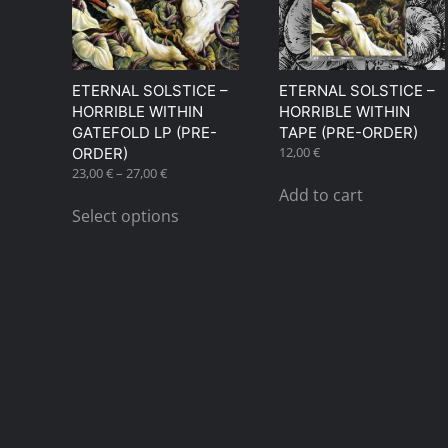
ETERNAL SOLSTICE –
ETERNAL SOLSTICE –
HORRIBLE WITHIN
HORRIBLE WITHIN
GATEFOLD LP (PRE-
TAPE (PRE-ORDER)
12,00
€
ORDER)
Price
23,00
€
–
27,00
€
range:
This
Add to cart
23,00 €
Select options
product
through
has
27,00 €
multiple
variants.
The
options
may
be
chosen