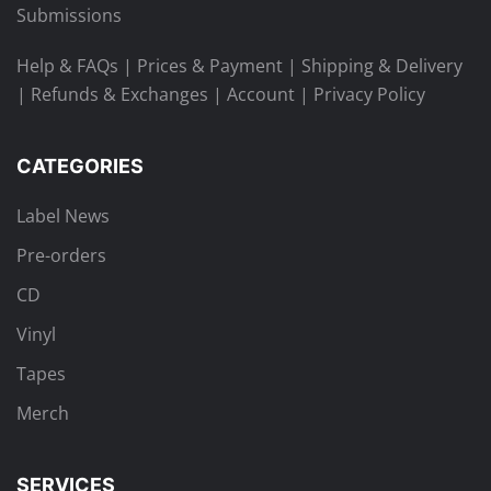
Submissions
Help & FAQs
|
Prices & Payment
|
Shipping & Delivery
|
Refunds & Exchanges
|
Account
|
Privacy Policy
CATEGORIES
Label News
Pre-orders
CD
Vinyl
Tapes
Merch
SERVICES