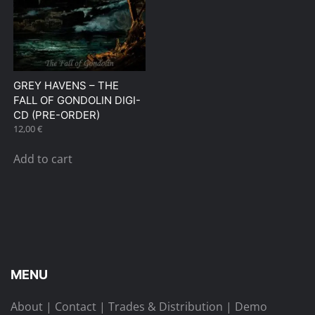
GREY HAVENS – THE
FALL OF GONDOLIN DIGI-
CD (PRE-ORDER)
12,00
€
Add to cart
MENU
About
|
Contact
|
Trades & Distribution
|
Demo