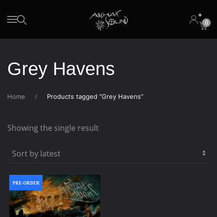
0
Skip to main content
Grey Havens
Home
Products tagged “Grey Havens”
Showing the single result
PRE-ORDER