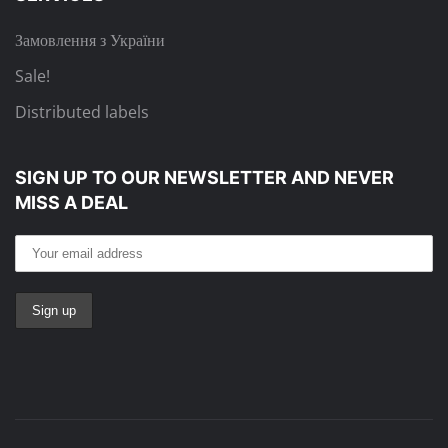
Замовлення з України
Sale!
Distributed labels
SIGN UP TO OUR NEWSLETTER
AND NEVER
MISS A DEAL