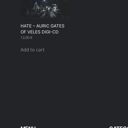
HATE – AURIC GATES
OF VELES DIGI-CD
12,00
€
Add to cart