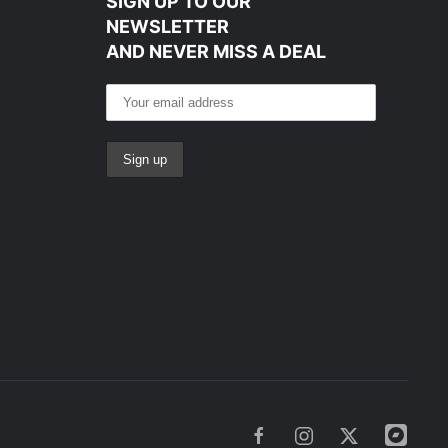
SIGN UP TO OUR
NEWSLETTER
AND NEVER MISS A DEAL