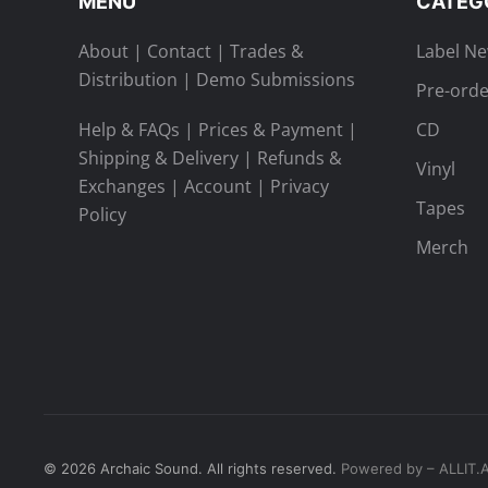
MENU
CATEG
About
|
Contact
|
Trades &
Label N
Distribution
|
Demo Submissions
Pre-orde
Help & FAQs
|
Prices & Payment
|
CD
Shipping & Delivery
|
Refunds &
Vinyl
Exchanges
|
Account
|
Privacy
Tapes
Policy
Merch
©
2026
Archaic Sound. All rights reserved.
Powered by – ALLIT