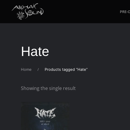
PRE-
Skip to main content
Hate
Home
Products tagged “Hate”
Showing the single result