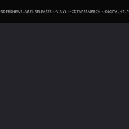
ORDERS
NEWS
LABEL RELEASES
VINYL
CD
TAPES
MERCH
DIGITAL
HELP