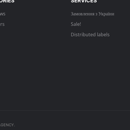
ORIES
SERVICES
ews
Замовлення з України
rs
Sale!
Distributed labels
.AGENCY.