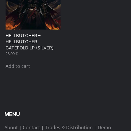
HELLBUTCHER –
HELLBUTCHER
GATEFOLD LP (SILVER)
28,00
€
Add to cart
MENU
About
|
Contact
|
Trades & Distribution
|
Demo