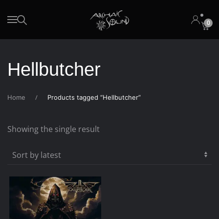
0
Skip to main content
Hellbutcher
Home
Products tagged “Hellbutcher”
Showing the single result