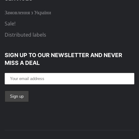
Замовлення з України
Sale!
Distributed labels
SIGN UP TO OUR NEWSLETTER
AND NEVER
MISS A DEAL