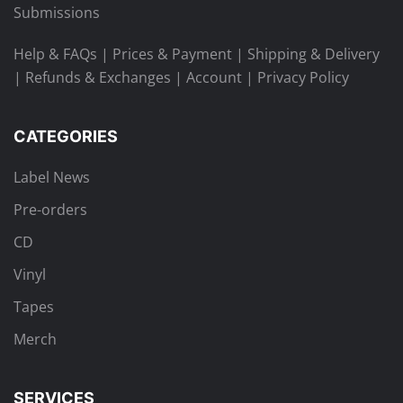
Submissions
Help & FAQs
|
Prices & Payment
|
Shipping & Delivery
|
Refunds & Exchanges
|
Account
|
Privacy Policy
CATEGORIES
Label News
Pre-orders
CD
Vinyl
Tapes
Merch
SERVICES