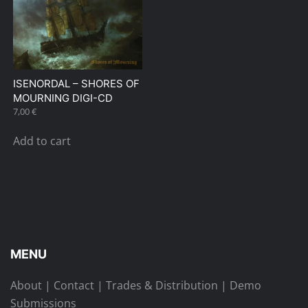
ISENORDAL – SHORES OF
MOURNING DIGI-CD
7,00
€
Add to cart
MENU
About
|
Contact
|
Trades & Distribution
|
Demo
Submissions