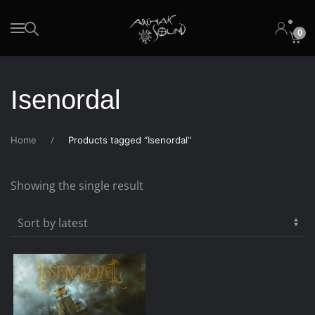
0
Skip to main content
Isenordal
Home
Products tagged “Isenordal”
Showing the single result