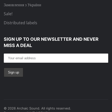
Замовлення з України
Sale!
Distributed labels
SIGN UP TO OUR NEWSLETTER
AND NEVER
MISS A DEAL
©
2026
Archaic Sound. All rights reserved.