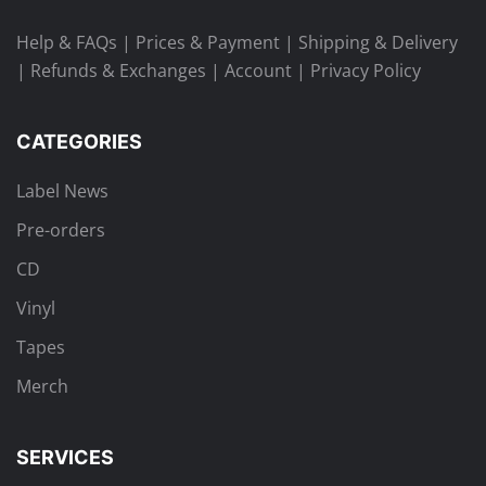
Help & FAQs
|
Prices & Payment
|
Shipping & Delivery
|
Refunds & Exchanges
|
Account
|
Privacy Policy
CATEGORIES
Label News
Pre-orders
CD
Vinyl
Tapes
Merch
SERVICES