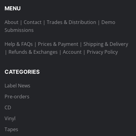
MENU
About
|
Contact
|
Trades & Distribution
|
Demo
Submissions
Help & FAQs
|
Prices & Payment
|
Shipping & Delivery
|
Refunds & Exchanges
|
Account
|
Privacy Policy
CATEGORIES
Label News
Pre-orders
CD
Vinyl
Tapes