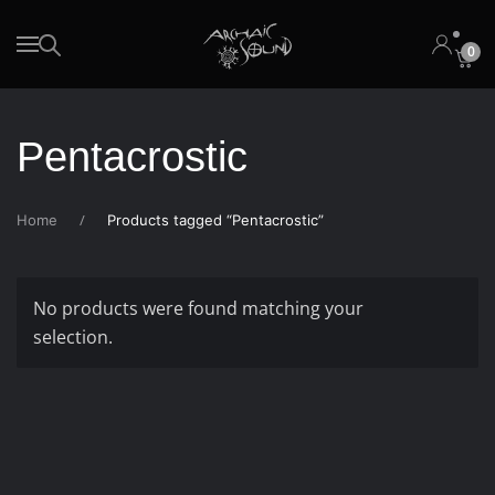
0
Skip to main content
Pentacrostic
Home
Products tagged “Pentacrostic”
No products were found matching your
selection.