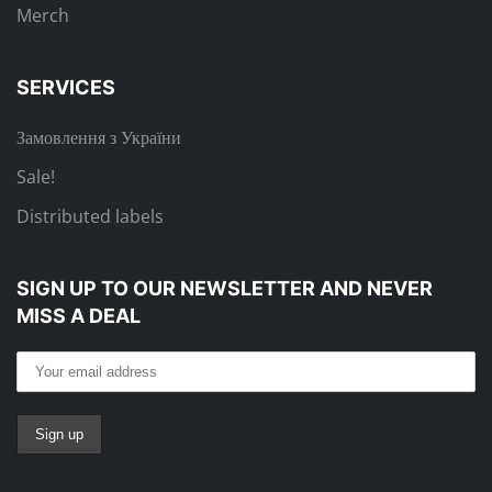
Merch
SERVICES
Замовлення з України
Sale!
Distributed labels
SIGN UP TO OUR NEWSLETTER
AND NEVER
MISS A DEAL