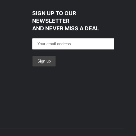
SIGN UP TO OUR
NEWSLETTER
AND NEVER MISS A DEAL