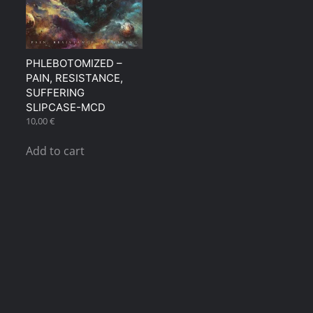
PHLEBOTOMIZED ‎–
PAIN, RESISTANCE,
SUFFERING
SLIPCASE-MCD
10,00
€
Add to cart