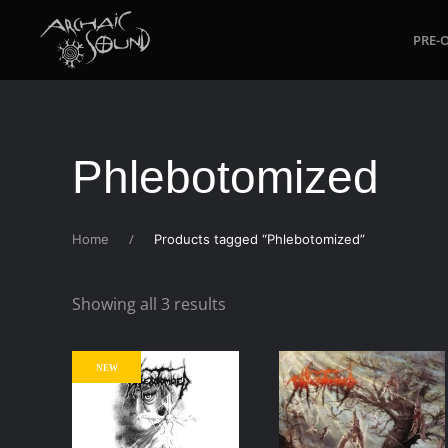
PRE-
Skip to main content
Phlebotomized
Home
Products tagged “Phlebotomized”
Sorted
Showing all 3 results
by
latest
NEW