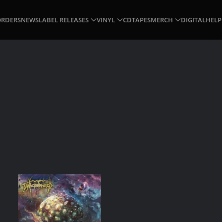
ORDERS
NEWS
LABEL RELEASES
VINYL
CD
TAPES
MERCH
DIGITAL
HELP