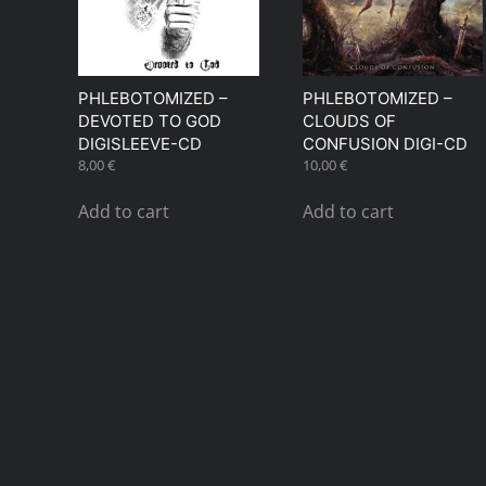
PHLEBOTOMIZED –
PHLEBOTOMIZED –
DEVOTED TO GOD
CLOUDS OF
DIGISLEEVE-CD
CONFUSION DIGI-CD
8,00
€
10,00
€
Add to cart
Add to cart