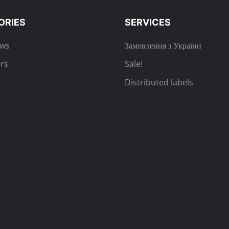
ORIES
SERVICES
ews
Замовлення з України
rs
Sale!
Distributed labels