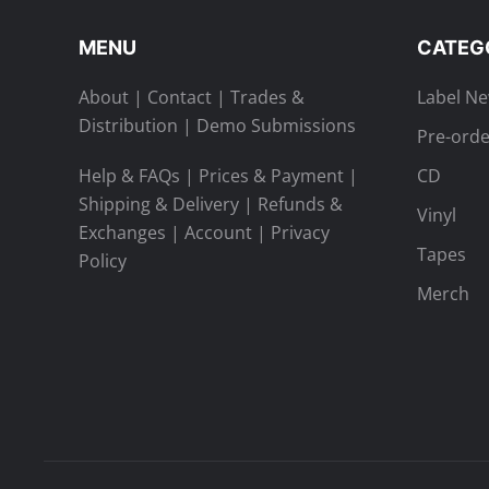
MENU
CATEG
About
|
Contact
|
Trades &
Label N
Distribution
|
Demo Submissions
Pre-orde
Help & FAQs
|
Prices & Payment
|
CD
Shipping & Delivery
|
Refunds &
Vinyl
Exchanges
|
Account
|
Privacy
Tapes
Policy
Merch