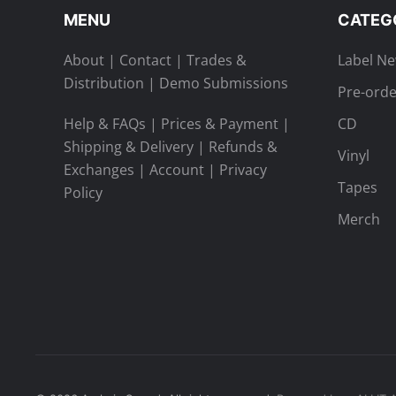
MENU
CATEG
About
|
Contact
|
Trades &
Label N
Distribution
|
Demo Submissions
Pre-orde
Help & FAQs
|
Prices & Payment
|
CD
Shipping & Delivery
|
Refunds &
Vinyl
Exchanges
|
Account
|
Privacy
Tapes
Policy
Merch