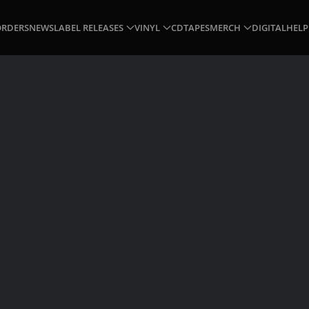
ORDERS
NEWS
LABEL RELEASES
VINYL
CD
TAPES
MERCH
DIGITAL
HELP