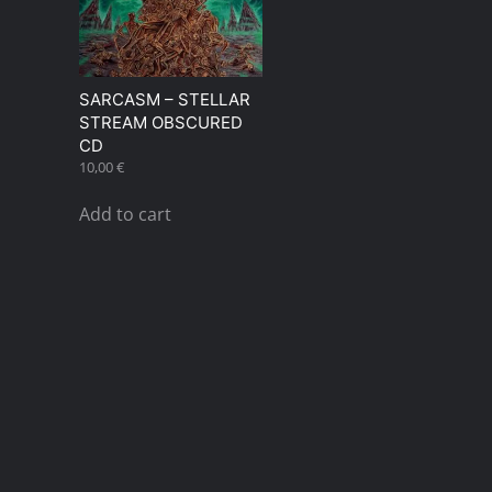
SARCASM – STELLAR
STREAM OBSCURED
CD
10,00
€
Add to cart