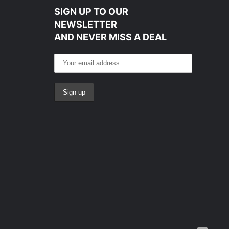
SIGN UP TO OUR
NEWSLETTER
AND NEVER MISS A DEAL