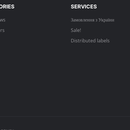
ORIES
SERVICES
ews
Замовлення з України
rs
Sale!
Distributed labels