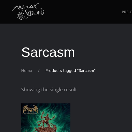
PRE-
Skip to main content
Sarcasm
Home
Products tagged “Sarcasm”
Showing the single result