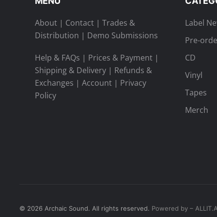
MENU
CATEG
About
|
Contact
|
Trades &
Label N
Distribution
|
Demo Submissions
Pre-orde
Help & FAQs
|
Prices & Payment
|
CD
Shipping & Delivery
|
Refunds &
Vinyl
Exchanges
|
Account
|
Privacy
Tapes
Policy
Merch
©
2026
Archaic Sound. All rights reserved.
Powered by – ALLIT