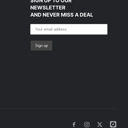
SIGN UP TO OUR
NEWSLETTER
AND NEVER MISS A DEAL