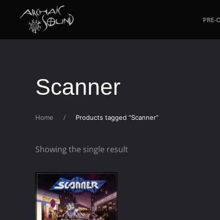
PRE-
Skip to main content
Scanner
Home
Products tagged “Scanner”
Showing the single result