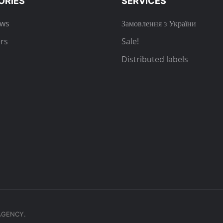
ORIES
SERVICES
ews
Замовлення з України
rs
Sale!
Distributed labels
.AGENCY.