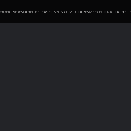
ORDERS
NEWS
LABEL RELEASES
VINYL
CD
TAPES
MERCH
DIGITAL
HELP