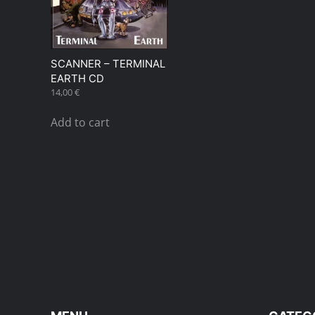
SCANNER – TERMINAL
EARTH CD
14,00
€
Add to cart