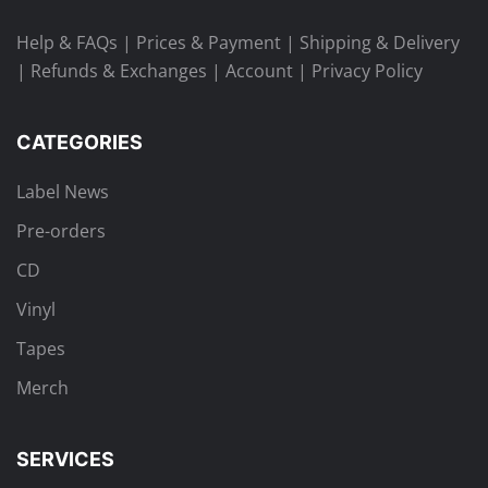
Help & FAQs
|
Prices & Payment
|
Shipping & Delivery
|
Refunds & Exchanges
|
Account
|
Privacy Policy
CATEGORIES
Label News
Pre-orders
CD
Vinyl
Tapes
Merch
SERVICES