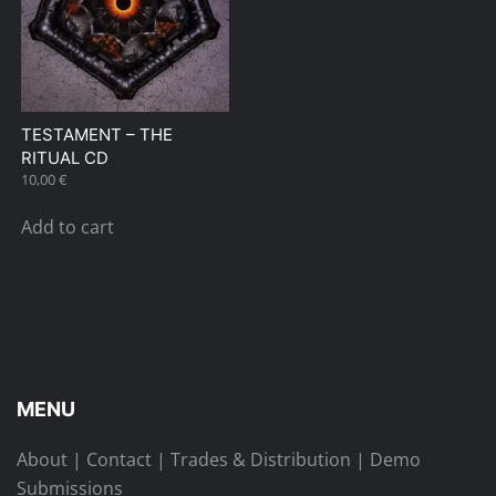
TESTAMENT – THE
RITUAL CD
10,00
€
Add to cart
MENU
About
|
Contact
|
Trades & Distribution
|
Demo
Submissions