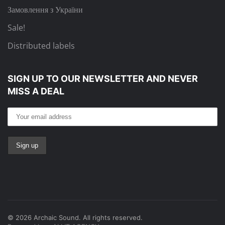
Замовлення з України
Sale!
Distributed labels
SIGN UP TO OUR NEWSLETTER
AND NEVER
MISS A DEAL
©
2026
Archaic Sound. All rights reserved.