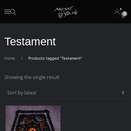
0
Skip to main content
Testament
Home
Products tagged “Testament”
Showing the single result