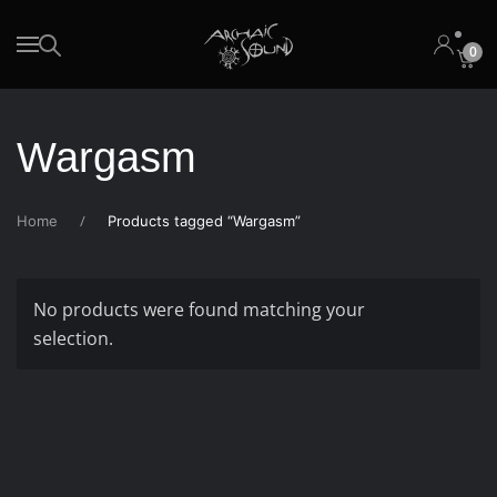
0
Skip to main content
Wargasm
Home
Products tagged “Wargasm”
No products were found matching your
selection.