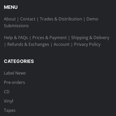
MENU
About
|
Contact
|
Trades & Distribution
|
Demo
Submissions
Help & FAQs
|
Prices & Payment
|
Shipping & Delivery
|
Refunds & Exchanges
|
Account
|
Privacy Policy
CATEGORIES
Label News
Pre-orders
CD
Vinyl
Tapes