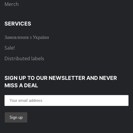
Merch
SERVICES
Замовлення з України
Sale!
Distributed labels
SIGN UP TO OUR NEWSLETTER
AND NEVER
MISS A DEAL