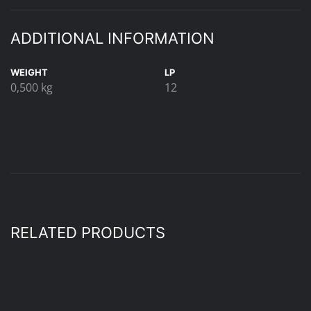
ADDITIONAL INFORMATION
WEIGHT
LP
0,500 kg
12
RELATED PRODUCTS