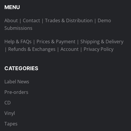
MENU
About
|
Contact
|
Trades & Distribution
|
Demo
Submissions
Help & FAQs
|
Prices & Payment
|
Shipping & Delivery
|
Refunds & Exchanges
|
Account
|
Privacy Policy
CATEGORIES
Label News
Pre-orders
CD
Vinyl
Tapes