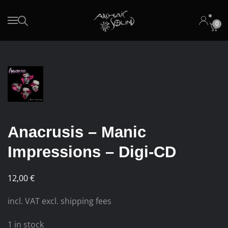
0
Skip to main content
Anacrusis – Manic
Impressions – Digi-CD
12,00
€
incl. VAT excl. shipping fees
1 in stock