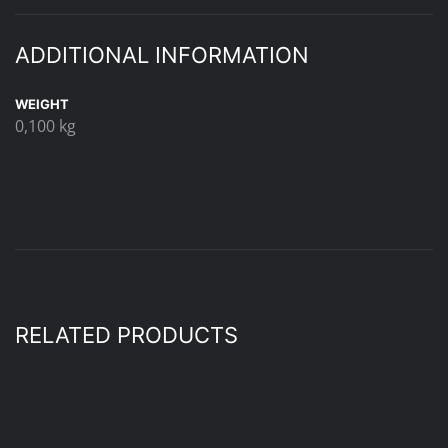
ADDITIONAL INFORMATION
WEIGHT
0,100 kg
RELATED PRODUCTS