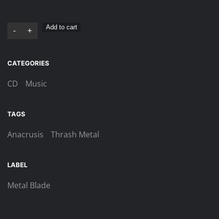
Anacrusis
Add to cart
-
+
–
Manic
CATEGORIES
Impressions
–
CD
Music
Digi-
CD
TAGS
quantity
Anacrusis
Thrash Metal
LABEL
Metal Blade