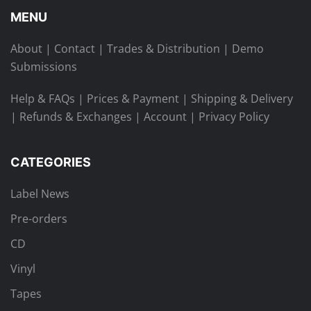
MENU
About
|
Contact
|
Trades & Distribution
|
Demo
Submissions
Help & FAQs
|
Prices & Payment
|
Shipping & Delivery
|
Refunds & Exchanges
|
Account
|
Privacy Policy
CATEGORIES
Label News
Pre-orders
CD
Vinyl
Tapes