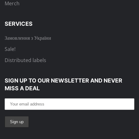
Merch
SERVICES
Замовлення з України
Sale!
Distributed labels
SIGN UP TO OUR NEWSLETTER
AND NEVER
MISS A DEAL