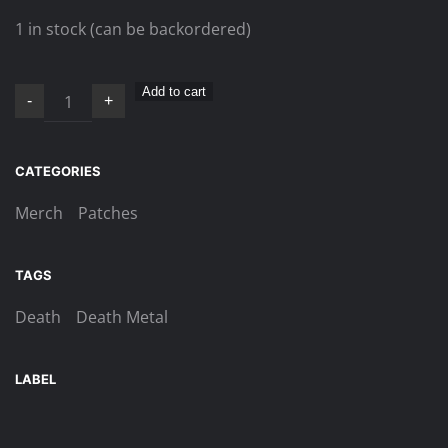
1 in stock (can be backordered)
Death
Add to cart
-
+
–
Individual
Thought
CATEGORIES
Patterns
Merch
Patches
patch
quantity
TAGS
Death
Death Metal
LABEL