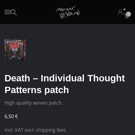
0
Skip to main content
Death – Individual Thought
Patterns patch
High quality woven patch.
6,50
€
incl. VAT excl. shipping fees