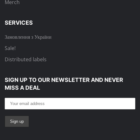
Merch
SERVICES
Замовлення з України
Sale!
Distributed labels
SIGN UP TO OUR NEWSLETTER
AND NEVER
MISS A DEAL