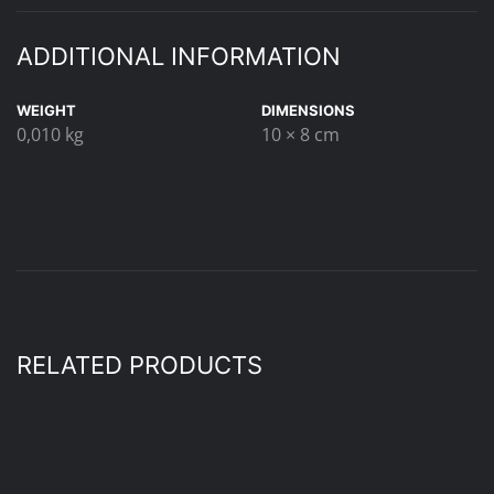
ADDITIONAL INFORMATION
WEIGHT
DIMENSIONS
0,010 kg
10 × 8 cm
RELATED PRODUCTS