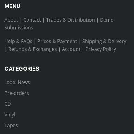
MENU
About
|
Contact
|
Trades & Distribution
|
Demo
Submissions
Help & FAQs
|
Prices & Payment
|
Shipping & Delivery
|
Refunds & Exchanges
|
Account
|
Privacy Policy
CATEGORIES
Label News
Pre-orders
CD
Vinyl
Tapes