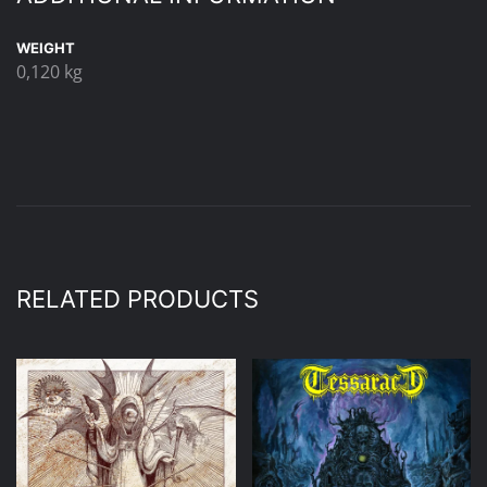
WEIGHT
0,120 kg
RELATED PRODUCTS