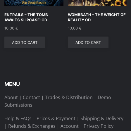
ENTRAILS – THE TOMB
WOMBBATH – THE WEIGHT OF
AWAITS SLIPCASE-CD
REALITY CD
10,00
€
10,00
€
ADD TO CART
ADD TO CART
MENU
About
|
Contact
|
Trades & Distribution
|
Demo
Submissions
Help & FAQs
|
Prices & Payment
|
Shipping & Delivery
|
Refunds & Exchanges
|
Account
|
Privacy Policy