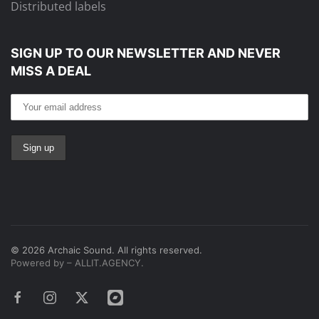
Distributed labels
SIGN UP TO OUR NEWSLETTER
AND NEVER
MISS A DEAL
©
2026
Archaic Sound. All rights reserved.
Powered by – ALLIT.AGENCY.