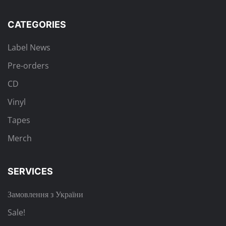
CATEGORIES
Label News
Pre-orders
CD
Vinyl
Tapes
Merch
SERVICES
Замовлення з України
Sale!