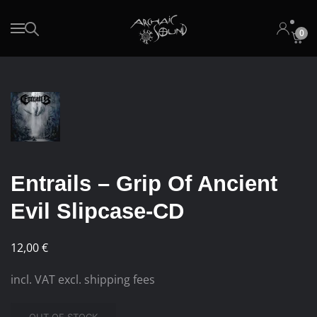
0
Skip to main content
Entrails – Grip Of Ancient
Evil Slipcase-CD
12,00
€
incl. VAT excl. shipping fees