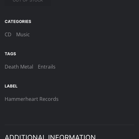
OUT OF STOCK
CATEGORIES
CD
Music
TAGS
Death Metal
Entrails
LABEL
Hammerheart Records
ADDITIONAL INFORMATION