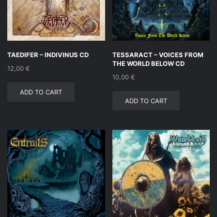
TAEDIFER – INDIVINUS CD
TESSARACT – VOICES FROM
THE WORLD BELOW CD
12,00
€
10,00
€
ADD TO CART
ADD TO CART