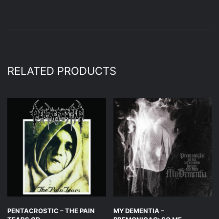
RELATED PRODUCTS
PENTACROSTIC – THE PAIN
MY DEMENTIA –