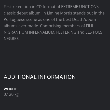
First re-edition in CD format of EXTREME UNCTION’s
classic debut album! In Limine Mortis stands out in the
Portuguese scene as one of the best Death/doom
albums ever made. Comprising members of FILII
NIGRANTIUM INFERNALIUM, FESTERING and ELS FOCS
NEGRES.
ADDITIONAL INFORMATION
WEIGHT
0,120 kg