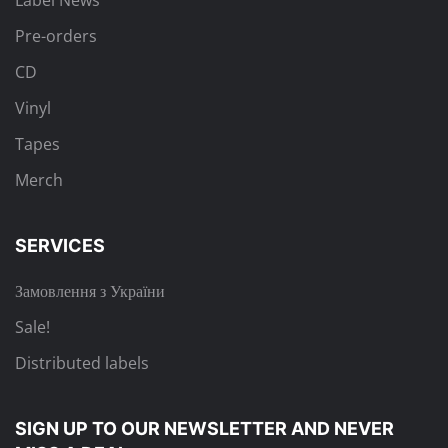
Label News
Pre-orders
CD
Vinyl
Tapes
Merch
SERVICES
Замовлення з України
Sale!
Distributed labels
SIGN UP TO OUR NEWSLETTER
AND NEVER