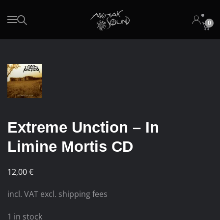
0
Skip to main content
Extreme Unction – In
Limine Mortis CD
12,00
€
incl. VAT excl. shipping fees
1 in stock