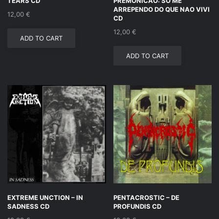
TEARS CD
PREMONICAO: SO ME
ARREPENDO DO QUE NAO VIVI
12,00
€
CD
12,00
€
ADD TO CART
ADD TO CART
EXTREME UNCTION – IN
PENTACROSTIC – DE
SADNESS CD
PROFUNDIS CD