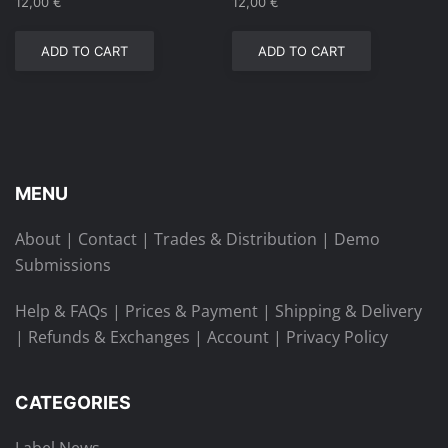
12,00
€
12,00
€
ADD TO CART
ADD TO CART
MENU
About
|
Contact
|
Trades & Distribution
|
Demo
Submissions
Help & FAQs
|
Prices & Payment
|
Shipping & Delivery
|
Refunds & Exchanges
|
Account
|
Privacy Policy
CATEGORIES