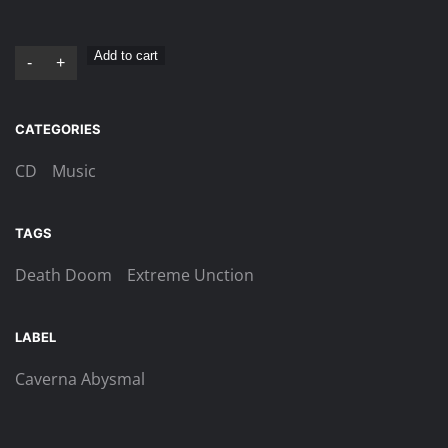
Extreme
Add to cart
-
+
Unction
–
CATEGORIES
In
Limine
CD
Music
Mortis
CD
TAGS
quantity
Death Doom
Extreme Unction
LABEL
Caverna Abysmal