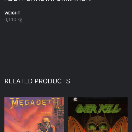
WEIGHT
0,110 kg
RELATED PRODUCTS