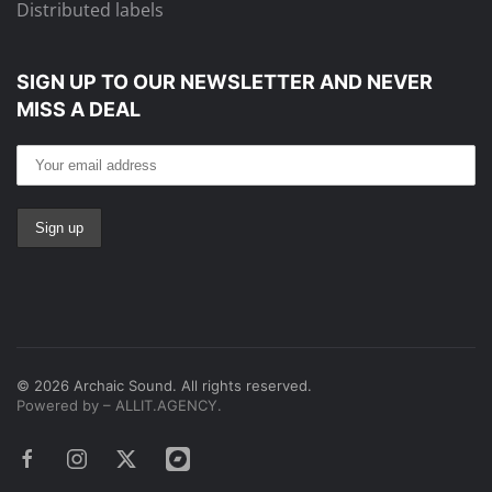
Distributed labels
SIGN UP TO OUR NEWSLETTER
AND NEVER
MISS A DEAL
©
2026
Archaic Sound. All rights reserved.
Powered by – ALLIT.AGENCY.