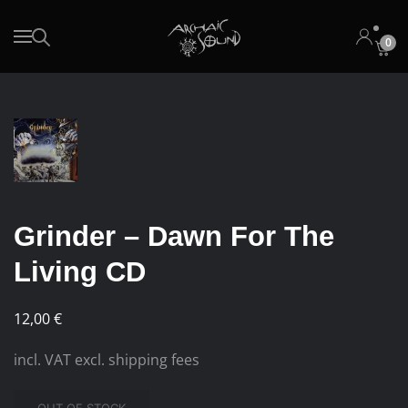
0
Skip to main content
Grinder – Dawn For The
Living CD
12,00
€
incl. VAT excl. shipping fees