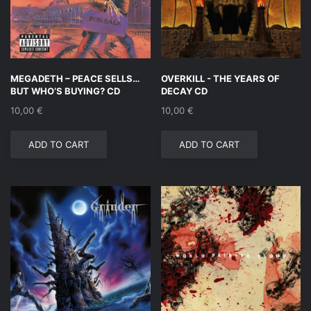
MEGADETH – PEACE SELLS…
OVERKILL ‎- THE YEARS OF
BUT WHO’S BUYING? CD
DECAY CD
10,00
€
10,00
€
ADD TO CART
ADD TO CART