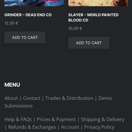
GRINDER – DEAD END CD
SLAYER ‎- WORLD PAINTED
BLOOD CD
12,00
€
10,00
€
ADD TO CART
ADD TO CART
MENU
About
|
Contact
|
Trades & Distribution
|
Demo
Submissions
Help & FAQs
|
Prices & Payment
|
Shipping & Delivery
|
Refunds & Exchanges
|
Account
|
Privacy Policy