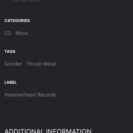
OUT OF STOCK
CATEGORIES
CD
Music
TAGS
Grinder
Thrash Metal
LABEL
Hammerheart Records
ADDITIONAL INFORMATION