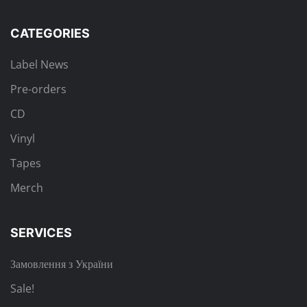
CATEGORIES
Label News
Pre-orders
CD
Vinyl
Tapes
Merch
SERVICES
Замовлення з України
Sale!