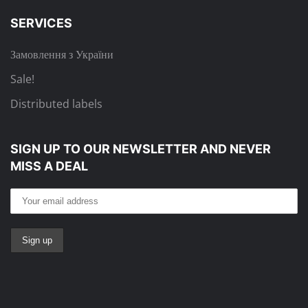
SERVICES
Замовлення з України
Sale!
Distributed labels
SIGN UP TO OUR NEWSLETTER
AND NEVER
MISS A DEAL