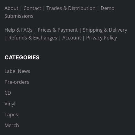
About
|
Contact
|
Trades & Distribution
|
Demo
Submissions
Help & FAQs
|
Prices & Payment
|
Shipping & Delivery
|
Refunds & Exchanges
|
Account
|
Privacy Policy
CATEGORIES
Label News
Pre-orders
CD
Vinyl
Tapes
Merch