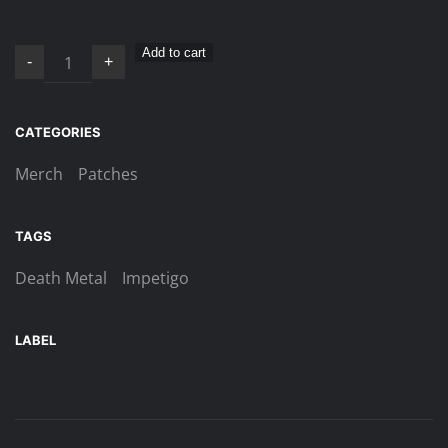
Impetigo
Add to cart
-
+
–
Antefatto
patch
CATEGORIES
quantity
Merch
Patches
TAGS
Death Metal
Impetigo
LABEL