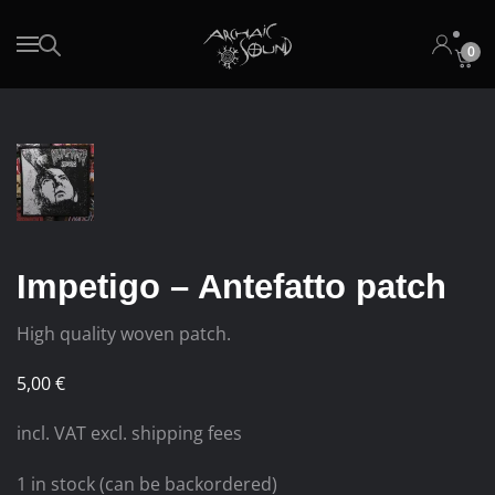
0
Skip to main content
Impetigo – Antefatto patch
High quality woven patch.
5,00
€
incl. VAT excl. shipping fees
1 in stock (can be backordered)