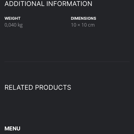
ADDITIONAL INFORMATION
WEIGHT
DIMENSIONS
0,040 kg
10 × 10 cm
RELATED PRODUCTS
MENU