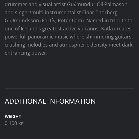
drummer and visual artist Gu∂mundur Óli Pálmason
and singer/multi-instrumentalist Einar Thorberg
Gu∂mundsson (Fortí∂, Potentiam). Named in tribute to
one of Iceland’s greatest active volcanos, Katla creates
powerful, panoramic music where shimmering guitars,
crushing melodies and atmospheric density meet dark,
entrancing power.
ADDITIONAL INFORMATION
WEIGHT
0,100 kg