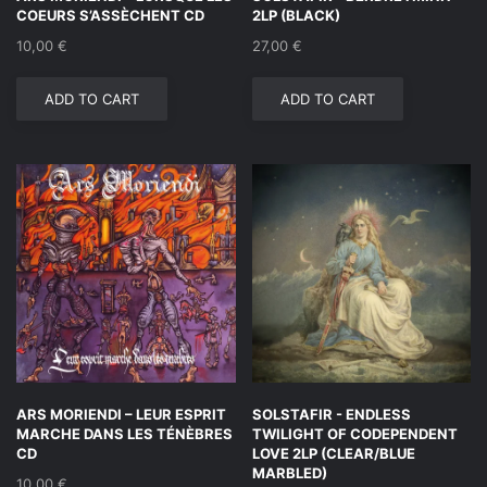
COEURS S’ASSÈCHENT CD
2LP (BLACK)
10,00
€
27,00
€
ADD TO CART
ADD TO CART
ARS MORIENDI – LEUR ESPRIT
SOLSTAFIR ‎- ENDLESS
MARCHE DANS LES TÉNÈBRES
TWILIGHT OF CODEPENDENT
CD
LOVE 2LP (CLEAR/BLUE
MARBLED)
10,00
€