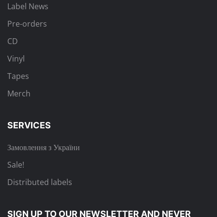
Label News
Pre-orders
CD
Vinyl
Tapes
Merch
SERVICES
Замовлення з України
Sale!
Distributed labels
SIGN UP TO OUR NEWSLETTER
AND NEVER