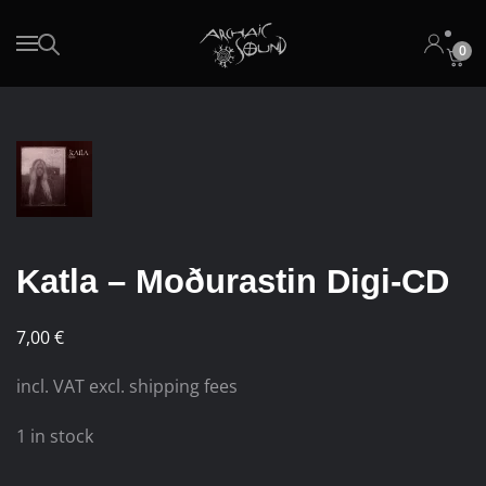
0
Skip to main content
Katla – Moðurastin Digi-CD
7,00
€
incl. VAT excl. shipping fees
1 in stock