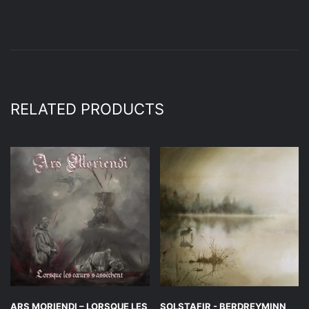
RELATED PRODUCTS
ARS MORIENDI – LORSQUE LES
SOLSTAFIR ‎- BERDREYMINN