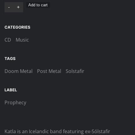
Katla
Add to cart
-
+
–
Moðurastin
CATEGORIES
Digi-
CD
CD
Music
quantity
TAGS
Doom Metal
Post Metal
Solstafir
LABEL
Prophecy
Katla is an Icelandic band featuring ex-Sólstafir