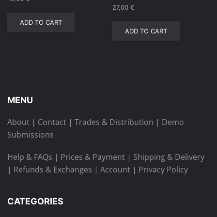
27,00
€
ADD TO CART
ADD TO CART
MENU
About
|
Contact
|
Trades & Distribution
|
Demo
Submissions
Help & FAQs
|
Prices & Payment
|
Shipping & Delivery
|
Refunds & Exchanges
|
Account
|
Privacy Policy
CATEGORIES