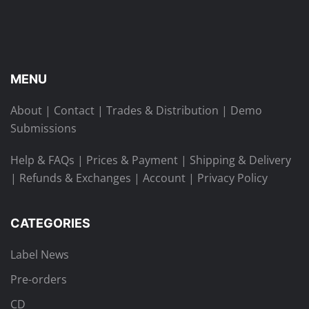
MENU
About
|
Contact
|
Trades & Distribution
|
Demo
Submissions
Help & FAQs
|
Prices & Payment
|
Shipping & Delivery
|
Refunds & Exchanges
|
Account
|
Privacy Policy
CATEGORIES
Label News
Pre-orders
CD