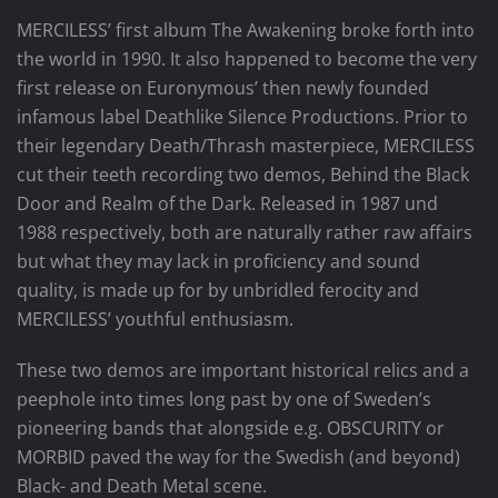
MERCILESS’ first album The Awakening broke forth into
the world in 1990. It also happened to become the very
first release on Euronymous’ then newly founded
infamous label Deathlike Silence Productions. Prior to
their legendary Death/Thrash masterpiece, MERCILESS
cut their teeth recording two demos, Behind the Black
Door and Realm of the Dark. Released in 1987 und
1988 respectively, both are naturally rather raw affairs
but what they may lack in proficiency and sound
quality, is made up for by unbridled ferocity and
MERCILESS’ youthful enthusiasm.
These two demos are important historical relics and a
peephole into times long past by one of Sweden’s
pioneering bands that alongside e.g. OBSCURITY or
MORBID paved the way for the Swedish (and beyond)
Black- and Death Metal scene.