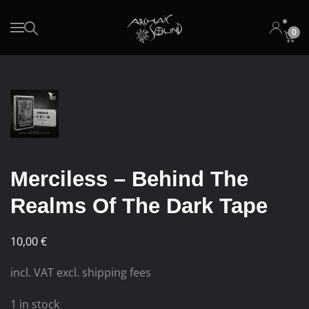
0
Skip to main content
Merciless – Behind The
Realms Of The Dark Tape
10,00
€
incl. VAT excl. shipping fees
1 in stock