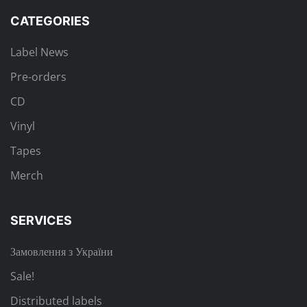
CATEGORIES
Label News
Pre-orders
CD
Vinyl
Tapes
Merch
SERVICES
Замовлення з України
Sale!
Distributed labels