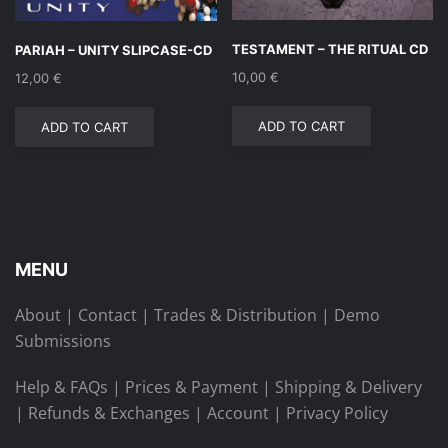
TESTAMENT – THE RITUAL CD
PARIAH – UNITY SLIPCASE-CD
10,00
€
12,00
€
ADD TO CART
ADD TO CART
MENU
About
|
Contact
|
Trades & Distribution
|
Demo
Submissions
Help & FAQs
|
Prices & Payment
|
Shipping & Delivery
|
Refunds & Exchanges
|
Account
|
Privacy Policy