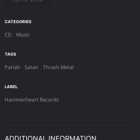
OUT OF STOCK
CATEGORIES
CD
Music
TAGS
Pariah
Satan
Thrash Metal
LABEL
Hammerheart Records
ADDITIONAL INFORMATION