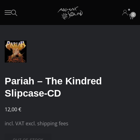
0
Skip to main content
Pariah – The Kindred
Slipcase-CD
12,00
€
incl. VAT excl. shipping fees