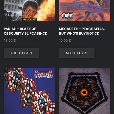
PARIAH – BLAZE OF
MEGADETH – PEACE SELLS…
OBSCURITY SLIPCASE-CD
BUT WHO’S BUYING? CD
12,00
€
10,00
€
ADD TO CART
ADD TO CART