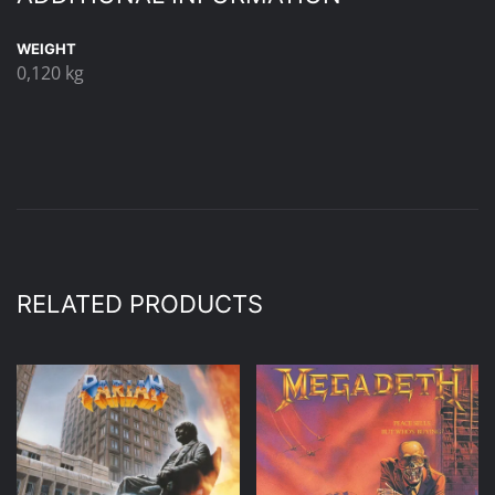
WEIGHT
0,120 kg
RELATED PRODUCTS