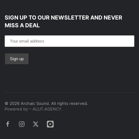
SIGN UP TO OUR NEWSLETTER
AND NEVER
MISS A DEAL
©
2026
Archaic Sound. All rights reserved.
Powered by – ALLIT.AGENCY.