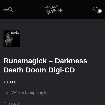
0
Skip to main content
Runemagick – Darkness
Death Doom Digi-CD
10,00
€
incl. VAT excl. shipping fees
4 in stock