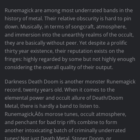
Runemagick are among most underrated bands in the
history of metal. Their relative obscurity is hard to pin
down. Musically, in terms of songcraft, atmosphere,
and immersion into the unearthly realms of the occult,
they are basically without peer. Yet despite a prolific
thirty year existence, their reputation exists on the
fringes: highly regarded by some but not highly enough
considering the overall quality of their output.
Darkness Death Doom is another monster Runemagick
record, twenty years old. When it comes to the
elemental power and occult allure of Death/Doom
Metal, there is hardly a band to listen to.
Runemagick‚Äôs morose tunes, occult atmosphere,
and penchant for bad trip riffs combine to form
another intoxicating batch of criminally underrated
tunes! Not just Death Metal, Stoner Doom, or