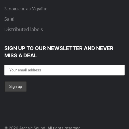
Замовлення з України
Sale!
Distributed labels
SIGN UP TO OUR NEWSLETTER
AND NEVER
MISS A DEAL
©
2026
Archaic Sound. All rights reserved.