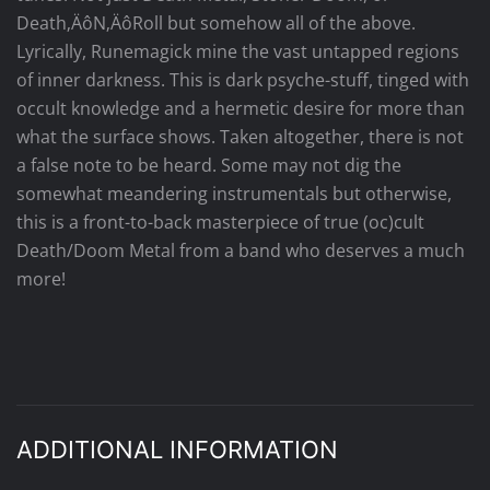
Death‚ÄôN‚ÄôRoll but somehow all of the above.
Lyrically, Runemagick mine the vast untapped regions
of inner darkness. This is dark psyche-stuff, tinged with
occult knowledge and a hermetic desire for more than
what the surface shows. Taken altogether, there is not
a false note to be heard. Some may not dig the
somewhat meandering instrumentals but otherwise,
this is a front-to-back masterpiece of true (oc)cult
Death/Doom Metal from a band who deserves a much
more!
ADDITIONAL INFORMATION