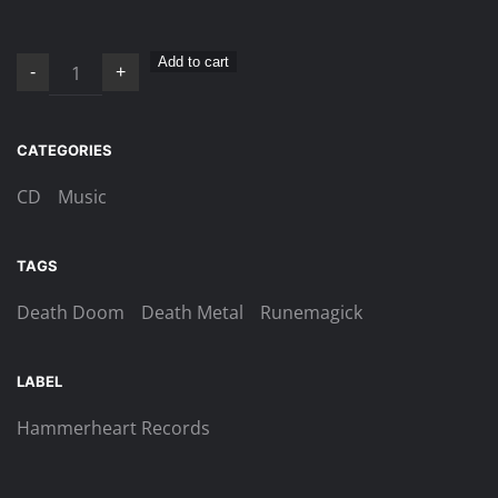
Runemagick
Add to cart
-
+
–
Darkness
Death
CATEGORIES
Doom
CD
Music
Digi-
CD
quantity
TAGS
Death Doom
Death Metal
Runemagick
LABEL
Hammerheart Records