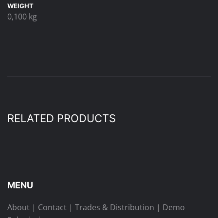
WEIGHT
0,100 kg
RELATED PRODUCTS
MENU
About
|
Contact
|
Trades & Distribution
|
Demo