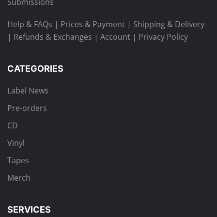
Submissions
Help & FAQs
|
Prices & Payment
|
Shipping & Delivery
|
Refunds & Exchanges
|
Account
|
Privacy Policy
CATEGORIES
Label News
Pre-orders
CD
Vinyl
Tapes
Merch
SERVICES