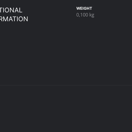
WEIGHT
TIONAL
0,100 kg
RMATION