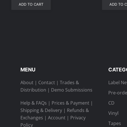
ADD TO CART
ADD TO 
MENU
CATEG
About
|
Contact
|
Trades &
Label N
Distribution
|
Demo Submissions
Pre-orde
Help & FAQs
|
Prices & Payment
|
CD
Shipping & Delivery
|
Refunds &
Vinyl
Exchanges
|
Account
|
Privacy
Tapes
Policy