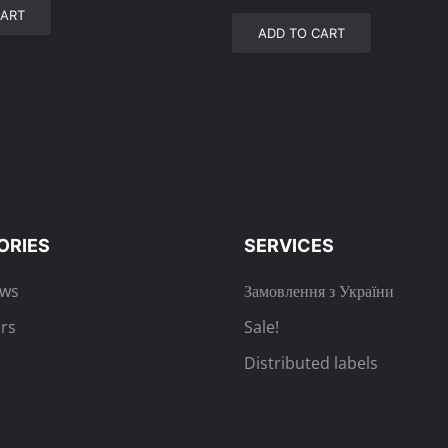
CART
ADD TO CART
ORIES
SERVICES
ews
Замовлення з України
rs
Sale!
Distributed labels