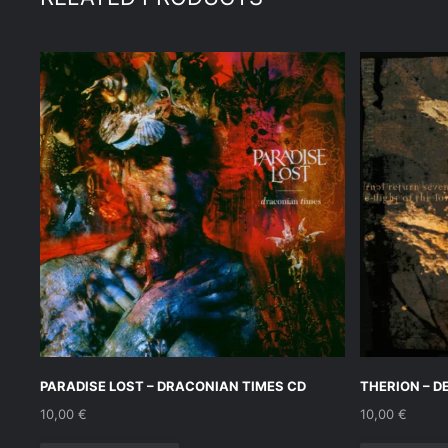
PARADISE LOST – DRACONIAN TIMES CD
THERION – D
10,00
€
10,00
€