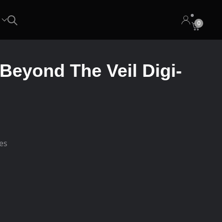
0
 Beyond The Veil Digi-
ees