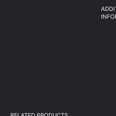
ADDI
INFO
RELATED PRODUCTS