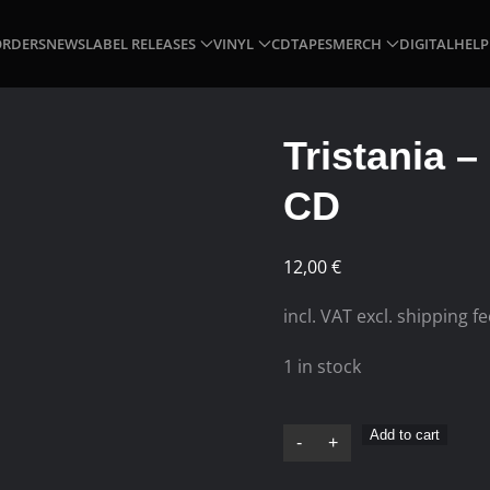
ORDERS
NEWS
LABEL RELEASES
VINYL
CD
TAPES
MERCH
DIGITAL
HELP
Tristania –
CD
12,00
€
incl. VAT excl. shipping f
1 in stock
Tristania
Add to cart
-
+
–