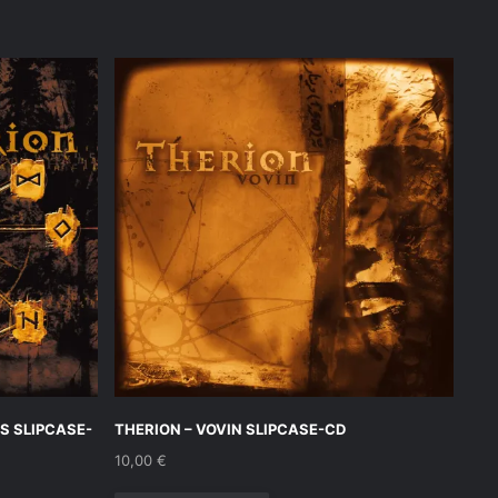
S SLIPCASE-
THERION – VOVIN SLIPCASE-CD
10,00
€