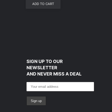
ADD TO CART
SIGN UP TO OUR
NEWSLETTER
AND NEVER MISS A DEAL