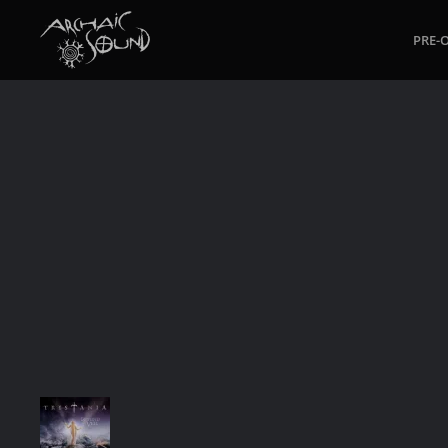
PRE-
Skip to main content