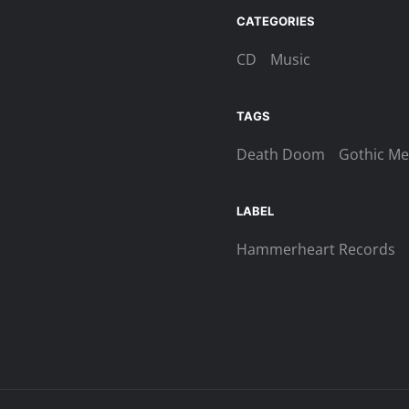
Beyond
CATEGORIES
The
Veil
CD
Music
Digi-
CD
TAGS
quantity
Death Doom
Gothic Me
LABEL
Hammerheart Records