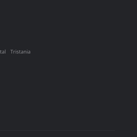
tal
Tristania