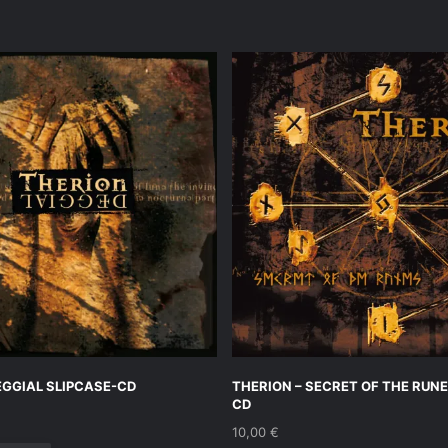
EGGIAL SLIPCASE-CD
THERION – SECRET OF THE RUNE
CD
10,00
€