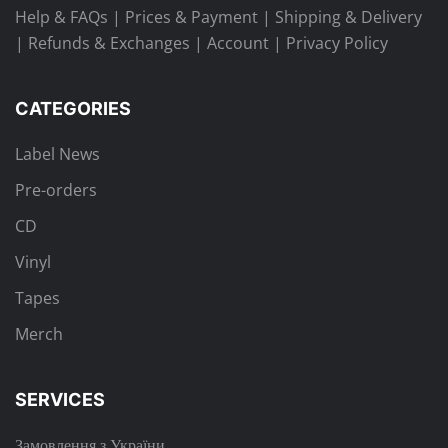
Help & FAQs
|
Prices & Payment
|
Shipping & Delivery
|
Refunds & Exchanges
|
Account
|
Privacy Policy
CATEGORIES
Label News
Pre-orders
CD
Vinyl
Tapes
Merch
SERVICES
Замовлення з України