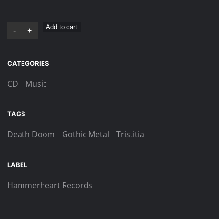
Tristitia
Add to cart
-
+
–
One
CATEGORIES
With
Darkness
CD
Music
Digi-
CD
TAGS
quantity
Death Doom
Gothic Metal
Tristitia
LABEL
Hammerheart Records