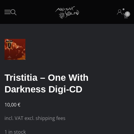
0
Skip to main content
Tristitia – One With
Darkness Digi-CD
10,00
€
incl. VAT excl. shipping fees
1 in stock