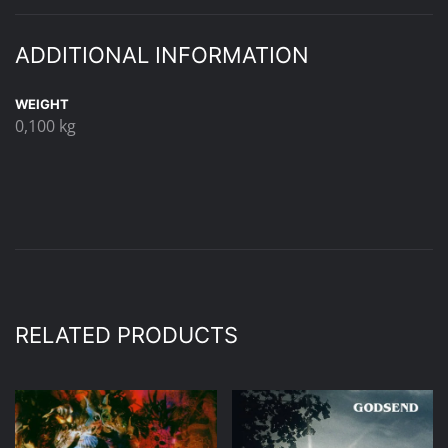
ADDITIONAL INFORMATION
WEIGHT
0,100 kg
RELATED PRODUCTS