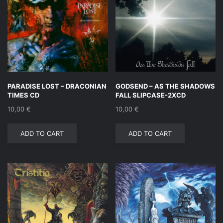
PARADISE LOST – DRACONIAN
GODSEND – AS THE SHADOWS
TIMES CD
FALL SLIPCASE-2XCD
10,00
€
10,00
€
ADD TO CART
ADD TO CART