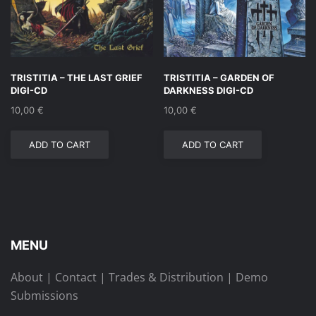
TRISTITIA – THE LAST GRIEF
TRISTITIA – GARDEN OF
DIGI-CD
DARKNESS DIGI-CD
10,00
€
10,00
€
ADD TO CART
ADD TO CART
MENU
About
|
Contact
|
Trades & Distribution
|
Demo
Submissions