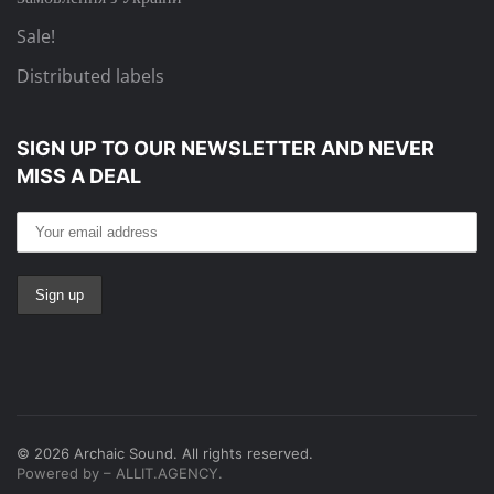
Sale!
Distributed labels
SIGN UP TO OUR NEWSLETTER
AND NEVER
MISS A DEAL
©
2026
Archaic Sound. All rights reserved.
Powered by – ALLIT.AGENCY.