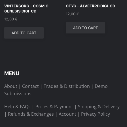
VINTERSORG – COSMIC
OTYG – ÄLVEFÄRD DIGI-CD
GENESIS DIGI-CD
12,00
€
12,00
€
ADD TO CART
ADD TO CART
MENU
About
|
Contact
|
Trades & Distribution
|
Demo
Submissions
Help & FAQs
|
Prices & Payment
|
Shipping & Delivery
|
Refunds & Exchanges
|
Account
|
Privacy Policy