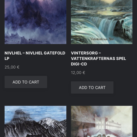
NIVLHEL – NIVLHEL GATEFOLD
VINTERSORG –
LP
VATTENKRAFTERNAS SPEL
DIGI-CD
25,00
€
12,00
€
ADD TO CART
ADD TO CART