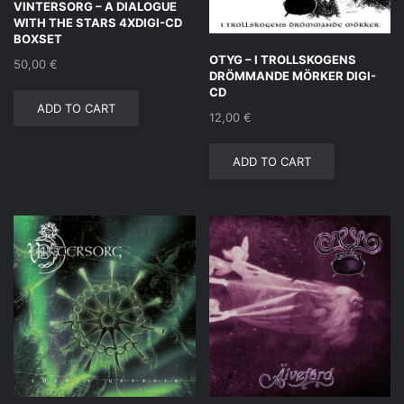
VINTERSORG – A DIALOGUE
WITH THE STARS 4XDIGI-CD
BOXSET
OTYG – I TROLLSKOGENS
50,00
€
DRÖMMANDE MÖRKER DIGI-
CD
ADD TO CART
12,00
€
ADD TO CART