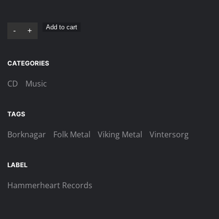
Vintersorg
Add to cart
-
+
–
Till
CATEGORIES
Fjälls
Digi-
CD
Music
CD
quantity
TAGS
Borknagar
Folk Metal
Viking Metal
Vintersorg
LABEL
Hammerheart Records