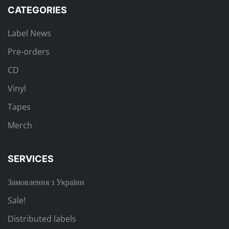
CATEGORIES
Label News
Pre-orders
CD
Vinyl
Tapes
Merch
SERVICES
Замовлення з України
Sale!
Distributed labels