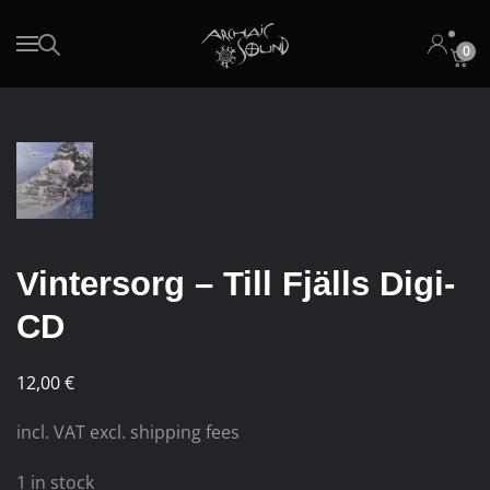
0
Skip to main content
Vintersorg – Till Fjälls Digi-
CD
12,00
€
incl. VAT excl. shipping fees
1 in stock