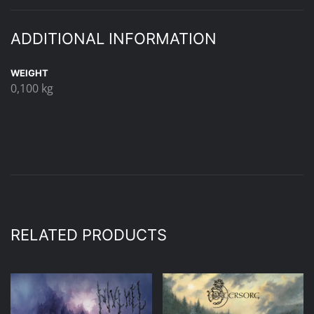
ADDITIONAL INFORMATION
WEIGHT
0,100 kg
RELATED PRODUCTS