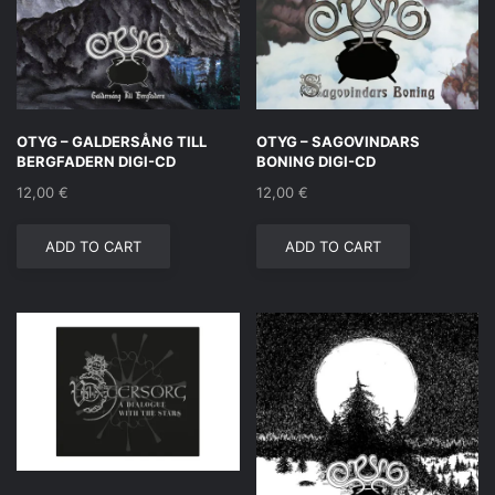
OTYG – GALDERSÅNG TILL
OTYG – SAGOVINDARS
BERGFADERN DIGI-CD
BONING DIGI-CD
12,00
€
12,00
€
ADD TO CART
ADD TO CART