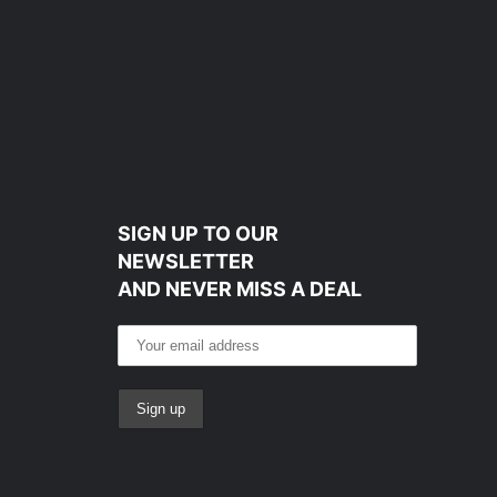
SIGN UP TO OUR
NEWSLETTER
AND NEVER MISS A DEAL