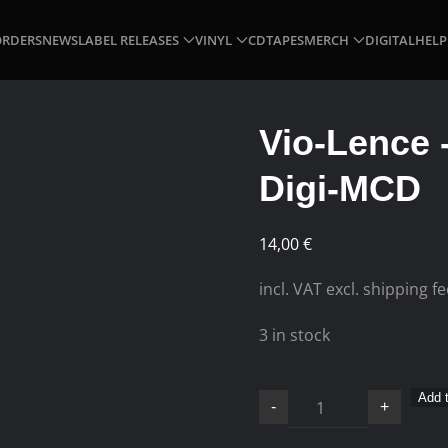
ORDERS
NEWS
LABEL RELEASES
VINYL
CD
TAPES
MERCH
DIGITAL
HELP
Vio-Lence 
Digi-MCD
14,00
€
incl. VAT excl. shipping f
3 in stock
Vio-
Add t
-
+
Lence