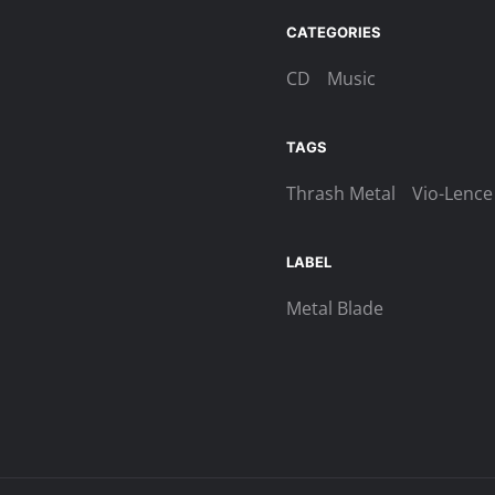
‎-
Let
CATEGORIES
The
CD
Music
World
Burn
Digi-
TAGS
MCD
Thrash Metal
Vio-Lence
quantity
LABEL
Metal Blade