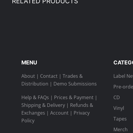
RELATED PRODUCTS
MENU
CATEG
About
|
Contact
|
Trades &
Label N
Distribution
|
Demo Submissions
Pre-orde
Help & FAQs
|
Prices & Payment
|
CD
Shipping & Delivery
|
Refunds &
Vinyl
Exchanges
|
Account
|
Privacy
Tapes
Policy
Merch