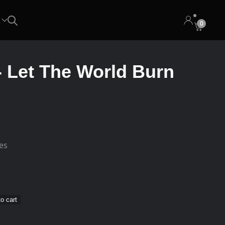
0
‎- Let The World Burn
ees
o cart