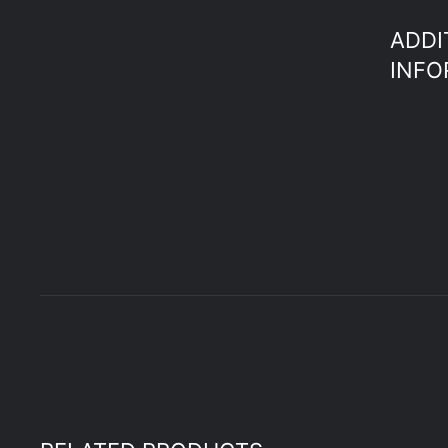
ADDI
INFO