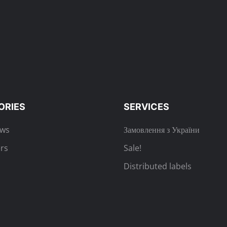
ORIES
SERVICES
ews
Замовлення з України
rs
Sale!
Distributed labels