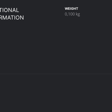
WEIGHT
TIONAL
0,100 kg
RMATION