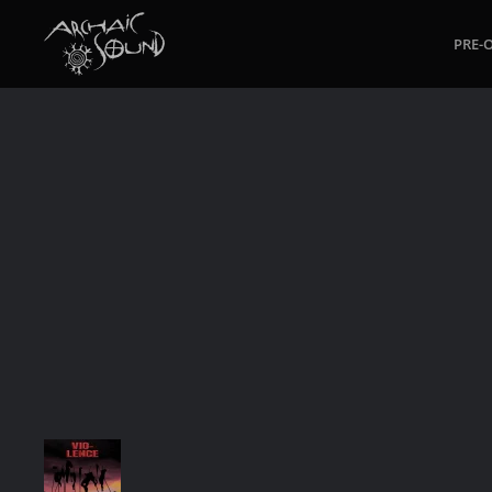
PRE-
Skip to main content