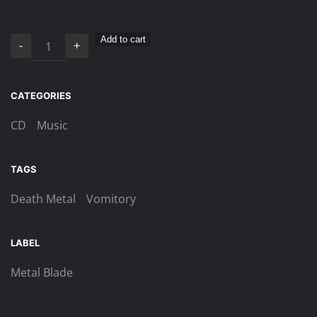
Vomitory
Add to cart
-
+
–
Opus
Mortis
CATEGORIES
VIII
CD
Music
CD
quantity
TAGS
Death Metal
Vomitory
LABEL
Metal Blade