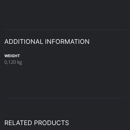
ADDITIONAL INFORMATION
WEIGHT
0,120 kg
RELATED PRODUCTS