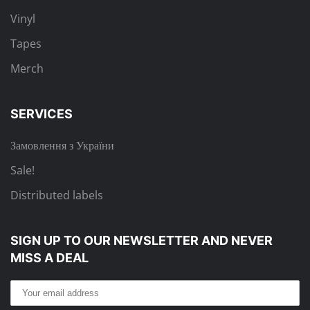
Vinyl
Tapes
Merch
SERVICES
Замовлення з України
Sale!
Distributed labels
SIGN UP TO OUR NEWSLETTER
AND NEVER
MISS A DEAL