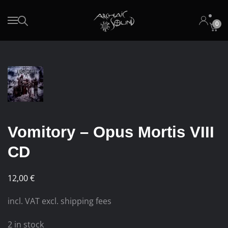
0
Skip to main content
Vomitory – Opus Mortis VIII
CD
12,00
€
incl. VAT excl. shipping fees
2 in stock