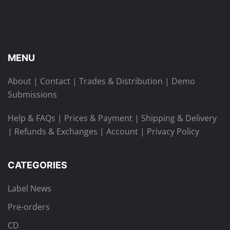
MENU
About
|
Contact
|
Trades & Distribution
|
Demo
Submissions
Help & FAQs
|
Prices & Payment
|
Shipping & Delivery
|
Refunds & Exchanges
|
Account
|
Privacy Policy
CATEGORIES
Label News
Pre-orders
CD