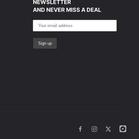
NEWSLETTER
AND NEVER MISS A DEAL