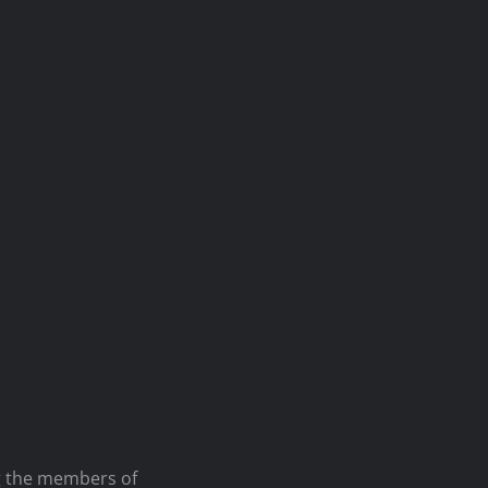
ng the members of