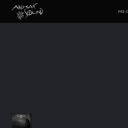
PRE-
Skip to main content