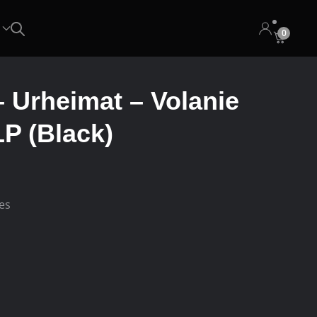
0
– Urheimat – Volanie
P (Black)
ees