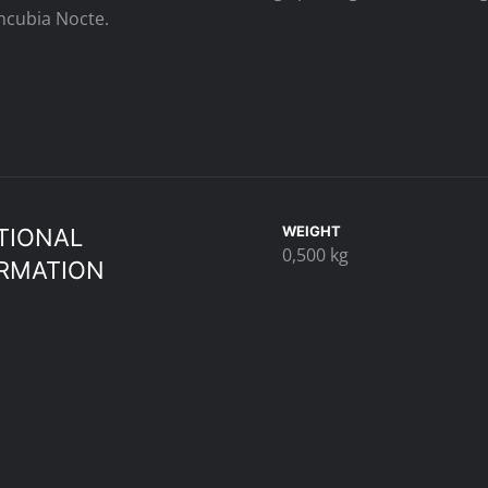
cubia Nocte.
WEIGHT
TIONAL
0,500 kg
RMATION