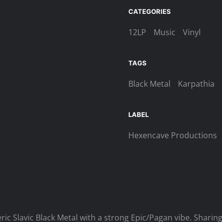
Urheimat
CATEGORIES
–
Volanie
12LP
Music
Vinyl
Havranov
LP
TAGS
(Black)
quantity
Black Metal
Karpathia
LABEL
Hexencave Productions
ic Slavic Black Metal with a strong Epic/Pagan vibe. Shari