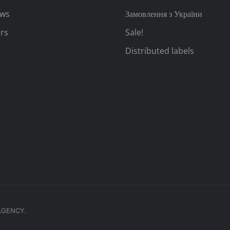
ews
Замовлення з України
rs
Sale!
Distributed labels
.AGENCY.