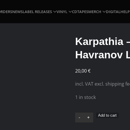
ORDERS
NEWS
LABEL RELEASES
VINYL
CD
TAPES
MERCH
DIGITAL
HELP
Karpathia 
Havranov L
20,00
€
incl. VAT excl. shipping f
1 in stock
Karpathia
Add to cart
-
+
–