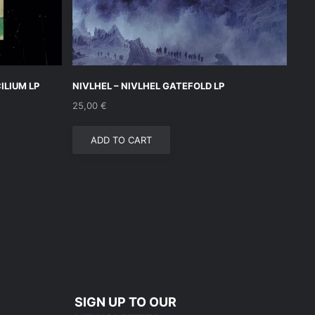
LIUM LP
NIVLHEL – NIVLHEL GATEFOLD LP
25,00
€
ADD TO CART
SIGN UP TO OUR