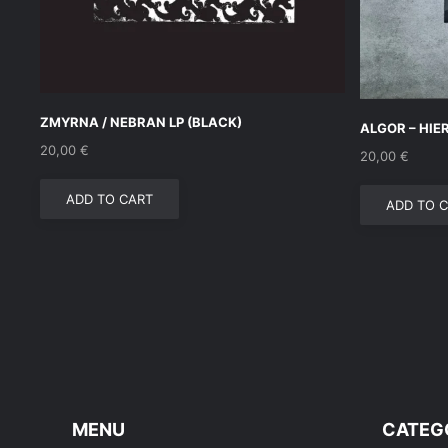
ZMYRNA / NEBRAN LP (BLACK)
ALGOR – HIE
20,00
€
20,00
€
ADD TO CART
ADD TO 
MENU
CATEG