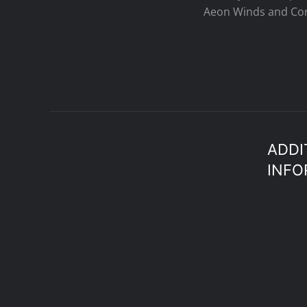
Aeon Winds and Con
ADDI
INFO