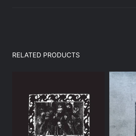
RELATED PRODUCTS