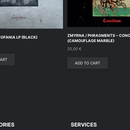
ZMYRNA / PHRAGMENTS – CONCI
ROFANIA LP (BLACK)
(CAMOUFLAGE MARBLE)
25,00
€
CART
ADD TO CART
ORIES
SERVICES