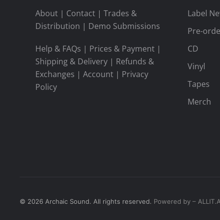
About
|
Contact
|
Trades &
Label N
Distribution
|
Demo Submissions
Pre-orde
Help & FAQs
|
Prices & Payment
|
CD
Shipping & Delivery
|
Refunds &
Vinyl
Exchanges
|
Account
|
Privacy
Tapes
Policy
Merch
©
2026
Archaic Sound. All rights reserved.
Powered by – ALLIT