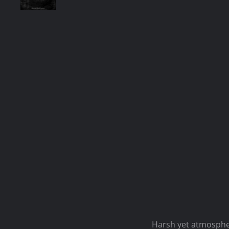
Harsh yet atmospher