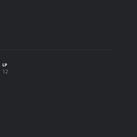
LP
12