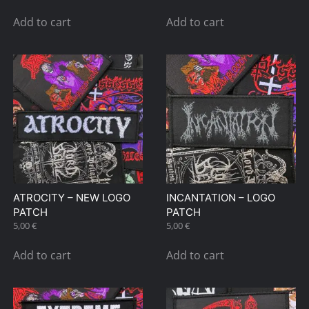
Add to cart
Add to cart
ATROCITY – NEW LOGO
INCANTATION – LOGO
PATCH
PATCH
5,00
€
5,00
€
Add to cart
Add to cart