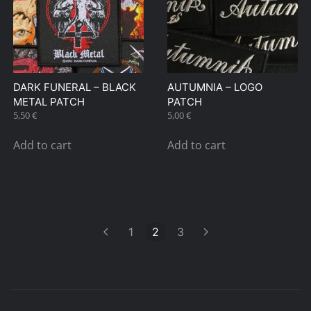
DARK FUNERAL – BLACK
AUTUMNIA – LOGO
METAL PATCH
PATCH
5,50
€
5,00
€
Add to cart
Add to cart
1
2
3