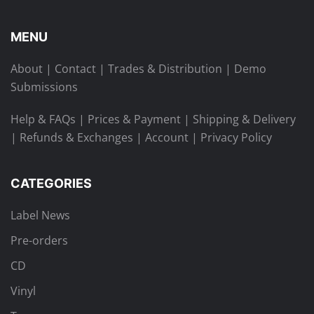
MENU
About
|
Contact
|
Trades & Distribution
|
Demo
Submissions
Help & FAQs
|
Prices & Payment
|
Shipping & Delivery
|
Refunds & Exchanges
|
Account
|
Privacy Policy
CATEGORIES
Label News
Pre-orders
CD
Vinyl