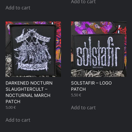
Add to cart
Add to cart
DARKENED NOCTURN
SOLSTAFIR – LOGO
SLAUGHTERCULT –
PATCH
5,50
€
NOCTURNAL MARCH
PATCH
Add to cart
5,00
€
Add to cart