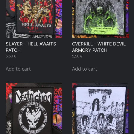
SLAYER – HELL AWAITS
OVERKILL – WHITE DEVIL
PATCH
ARMORY PATCH
5,50
€
5,50
€
Add to cart
Add to cart