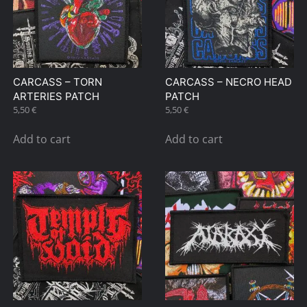
CARCASS – TORN
CARCASS – NECRO HEAD
ARTERIES PATCH
PATCH
5,50
€
5,50
€
Add to cart
Add to cart