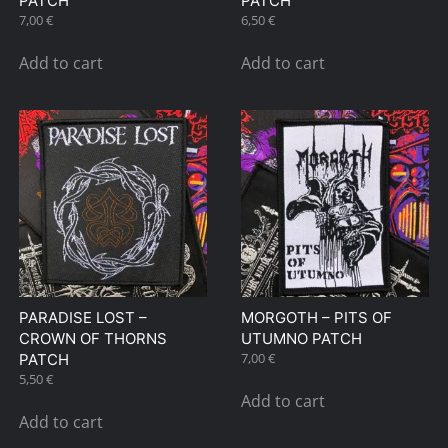
PATCH
PATCH
7,00
€
6,50
€
Add to cart
Add to cart
PARADISE LOST –
MORGOTH – PITS OF
CROWN OF THORNS
UTUMNO PATCH
7,00
€
PATCH
5,50
€
Add to cart
Add to cart