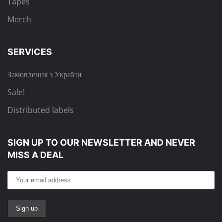
Tapes
Merch
SERVICES
Замовлення з України
Sale!
Distributed labels
SIGN UP TO OUR NEWSLETTER
AND NEVER
MISS A DEAL