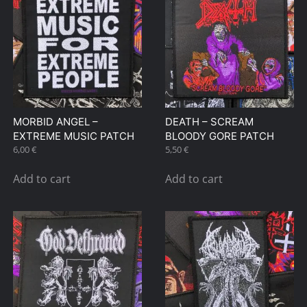
MORBID ANGEL –
DEATH – SCREAM
EXTREME MUSIC PATCH
BLOODY GORE PATCH
6,00
€
5,50
€
Add to cart
Add to cart