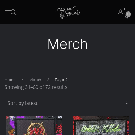
0
Skip to main content
Merch
Home
Merch
Page 2
Sorted
Showing 31–60 of 72 results
by
latest