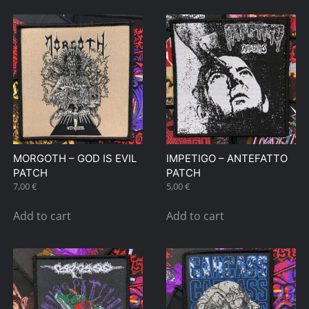
MORGOTH – GOD IS EVIL
IMPETIGO – ANTEFATTO
PATCH
PATCH
7,00
€
5,00
€
Add to cart
Add to cart