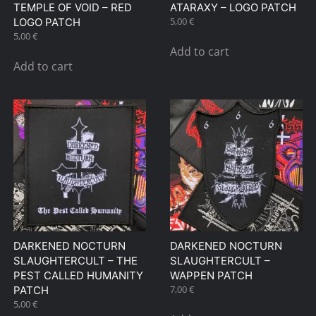
TEMPLE OF VOID – RED
ATARAXY – LOGO PATCH
5,00
€
LOGO PATCH
5,00
€
Add to cart
Add to cart
DARKENED NOCTURN
DARKENED NOCTURN
SLAUGHTERCULT – THE
SLAUGHTERCULT –
PEST CALLED HUMANITY
WAPPEN PATCH
7,00
€
PATCH
5,00
€