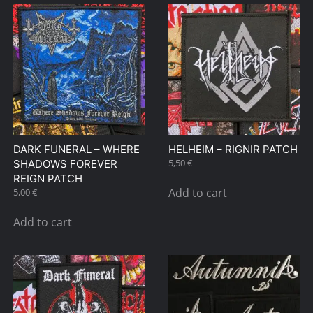
DARK FUNERAL – WHERE
HELHEIM – RIGNIR PATCH
5,50
€
SHADOWS FOREVER
REIGN PATCH
Add to cart
5,00
€
Add to cart