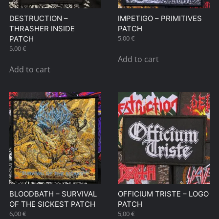
DESTRUCTION –
IMPETIGO – PRIMITIVES
THRASHER INSIDE
PATCH
5,00
€
PATCH
5,00
€
Add to cart
Add to cart
BLOODBATH – SURVIVAL
OFFICIUM TRISTE – LOGO
OF THE SICKEST PATCH
PATCH
6,00
€
5,00
€