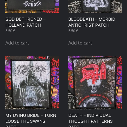
GOD DETHRONED –
BLOODBATH – MORBID
HOLLAND PATCH
ANTICHRIST PATCH
5,50
€
5,50
€
Add to cart
Add to cart
MY DYING BRIDE – TURN
DEATH – INDIVIDUAL
LOOSE THE SWANS
THOUGHT PATTERNS