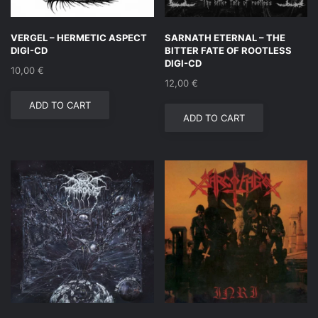
VERGEL – HERMETIC ASPECT
SARNATH ETERNAL – THE
DIGI-CD
BITTER FATE OF ROOTLESS
DIGI-CD
10,00
€
12,00
€
ADD TO CART
ADD TO CART