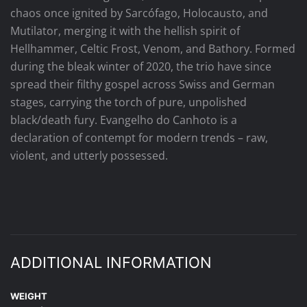
chaos once ignited by Sarcófago, Holocausto, and
Mutilator, merging it with the hellish spirit of
Hellhammer, Celtic Frost, Venom, and Bathory. Formed
during the bleak winter of 2020, the trio have since
spread their filthy gospel across Swiss and German
stages, carrying the torch of pure, unpolished
black/death fury. Evangelho do Canhoto is a
declaration of contempt for modern trends – raw,
violent, and utterly possessed.
ADDITIONAL INFORMATION
WEIGHT