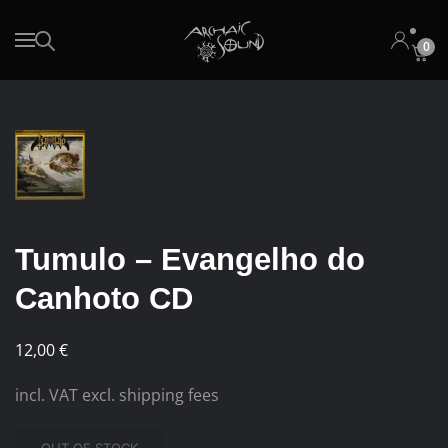
0
Skip to main content
Tumulo – Evangelho do
Canhoto CD
12,00
€
incl. VAT excl. shipping fees