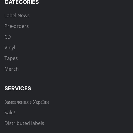
CATEGORIES
Label News
Pre-orders
CD
Vinyl
Tapes
Merch
SERVICES
Замовлення з України
Sale!
Distributed labels