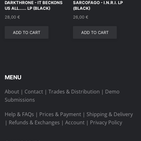
DARKTHRONE ‎- IT BECKONS
SARCOFAGO ‎- I.N.R.I. LP
US ALL……. LP (BLACK)
(BLACK)
28,00
€
26,00
€
ADD TO CART
ADD TO CART
MENU
About
|
Contact
|
Trades & Distribution
|
Demo
Submissions
Help & FAQs
|
Prices & Payment
|
Shipping & Delivery
|
Refunds & Exchanges
|
Account
|
Privacy Policy