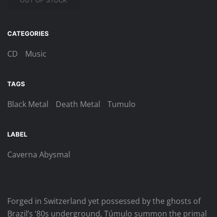
OUT OF STOCK
CATEGORIES
CD
Music
TAGS
Black Metal
Death Metal
Tumulo
LABEL
Caverna Abysmal
Forged in Switzerland yet possessed by the ghosts of
Brazil’s ‘80s underground, Túmulo summon the primal