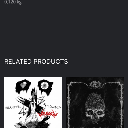
0,120 kg
RELATED PRODUCTS