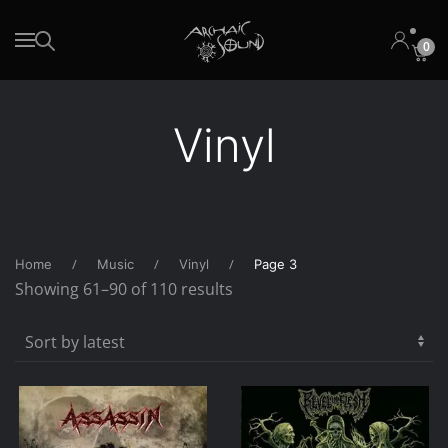
0
Skip to main content
Vinyl
Home
Music
Vinyl
Page 3
Sorted
Showing 61–90 of 110 results
by
latest