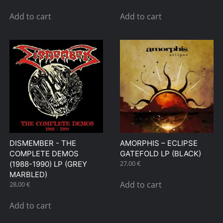
page
Add to cart
Add to cart
DISMEMBER ‎- THE
AMORPHIS – ECLIPSE
COMPLETE DEMOS
GATEFOLD LP (BLACK)
27,00
€
(1988-1990) LP (GREY
MARBLED)
Add to cart
28,00
€
Add to cart