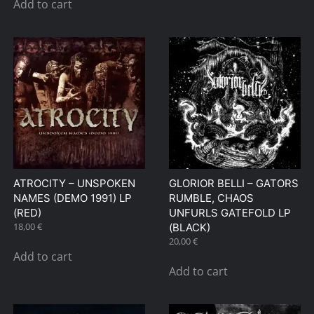
Add to cart
ATROCITY – UNSPOKEN
GLORIOR BELLI – GATORS
NAMES (DEMO 1991) LP
RUMBLE, CHAOS
(RED)
UNFURLS GATEFOLD LP
18,00
€
(BLACK)
20,00
€
Add to cart
Add to cart