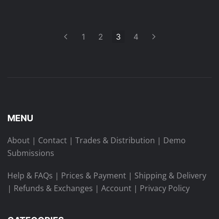
1
2
3
4
MENU
About
|
Contact
|
Trades & Distribution
|
Demo
Submissions
Help & FAQs
|
Prices & Payment
|
Shipping & Delivery
|
Refunds & Exchanges
|
Account
|
Privacy Policy