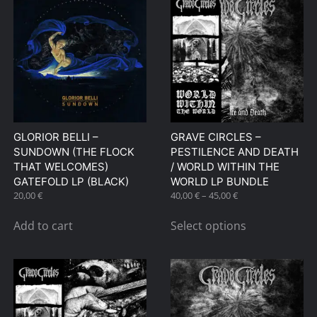
GLORIOR BELLI –
GRAVE CIRCLES –
SUNDOWN (THE FLOCK
PESTILENCE AND DEATH
THAT WELCOMES)
/ WORLD WITHIN THE
GATEFOLD LP (BLACK)
WORLD LP BUNDLE
Price
20,00
€
40,00
€
–
45,00
€
range:
This
40,00 €
Add to cart
Select options
product
through
has
45,00 €
multiple
variants.
The