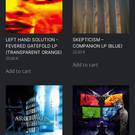
LEFT HAND SOLUTION ‎-
SKEPTICISM –
FEVERED GATEFOLD LP
COMPANION LP (BLUE)
22,00
€
(TRANSPARENT ORANGE)
25,00
€
Add to cart
Add to cart