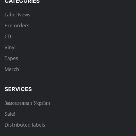
CATEGORIES
Label News
Pre-orders
CD
Vinyl
Tapes
Merch
SERVICES
Замовлення з України
Sale!
Distributed labels