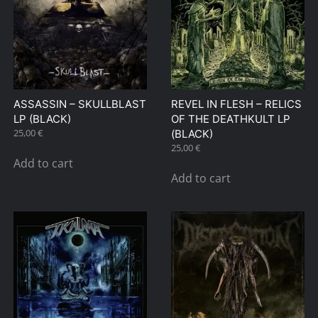
ASSASSIN – SKULLBLAST
REVEL IN FLESH – RELICS
LP (BLACK)
OF THE DEATHKULT LP
25,00
€
(BLACK)
25,00
€
Add to cart
Add to cart