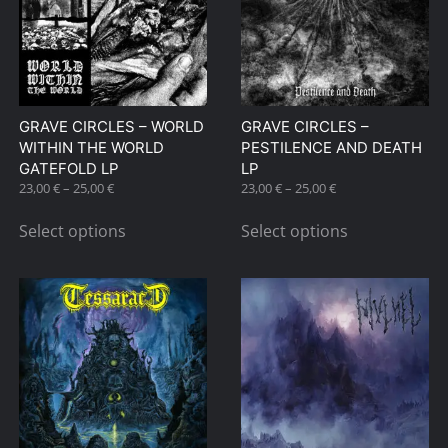
options
may
be
chosen
on
GRAVE CIRCLES – WORLD
GRAVE CIRCLES –
the
WITHIN THE WORLD
PESTILENCE AND DEATH
product
GATEFOLD LP
LP
page
Price
Price
23,00
€
–
25,00
€
23,00
€
–
25,00
€
range:
range:
This
This
23,00 €
23,00 €
Select options
Select options
product
product
through
through
has
has
25,00 €
25,00 €
multiple
multiple
variants.
variants.
The
The
options
options
may
may
be
be
chosen
chosen