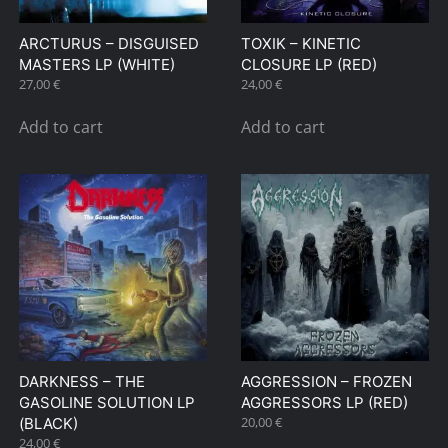
ARCTURUS – DISGUISED
TOXIK – KINETIC
MASTERS LP (WHITE)
CLOSURE LP (RED)
27,00
€
24,00
€
Add to cart
Add to cart
DARKNESS – THE
AGGRESSION – FROZEN
GASOLINE SOLUTION LP
AGGRESSORS LP (RED)
20,00
€
(BLACK)
24,00
€