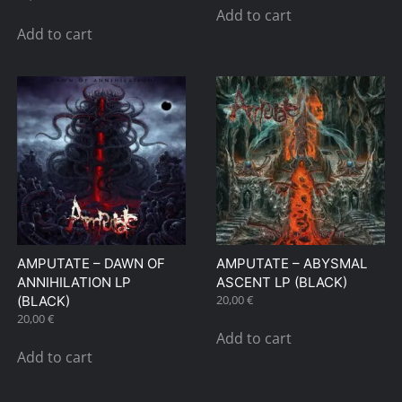
Add to cart
Add to cart
AMPUTATE – DAWN OF
AMPUTATE – ABYSMAL
ANNIHILATION LP
ASCENT LP (BLACK)
20,00
€
(BLACK)
20,00
€
Add to cart
Add to cart