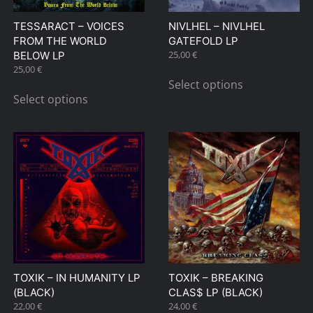
on
on
TESSARACT – VOICES
NIVLHEL – NIVLHEL
the
the
FROM THE WORLD
GATEFOLD LP
product
product
25,00
€
BELOW LP
page
page
This
25,00
€
This
Select options
product
Select options
product
has
has
multiple
multiple
variants.
variants.
The
The
options
options
may
may
be
be
chosen
chosen
on
on
the
TOXIK – IN HUMANITY LP
TOXIK – BREAKING
the
product
(BLACK)
CLAS$ LP (BLACK)
product
page
22,00
€
24,00
€