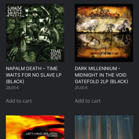
NAPALM DEATH – TIME
DARK MILLENNIUM ‎-
WAITS FOR NO SLAVE LP
MIDNIGHT IN THE VOID
(BLACK)
GATEFOLD 2LP (BLACK)
28,00
€
25,00
€
Add to cart
Add to cart