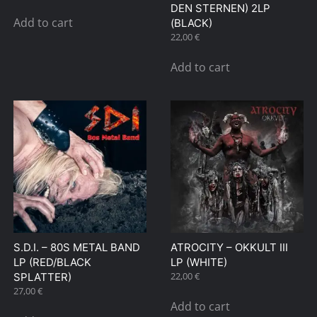
DEN STERNEN) 2LP
Add to cart
(BLACK)
22,00
€
Add to cart
S.D.I. – 80S METAL BAND
ATROCITY – OKKULT III
LP (RED/BLACK
LP (WHITE)
22,00
€
SPLATTER)
27,00
€
Add to cart