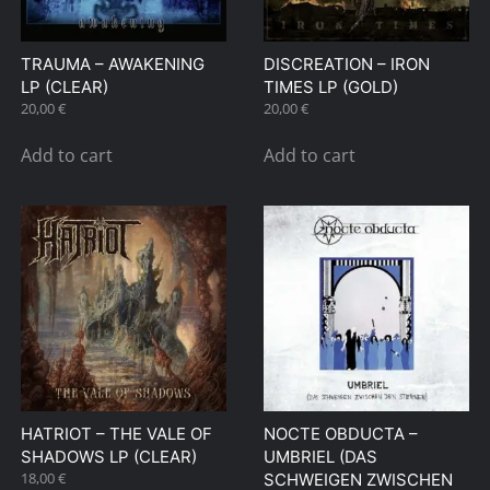
TRAUMA – AWAKENING
DISCREATION – IRON
LP (CLEAR)
TIMES LP (GOLD)
20,00
€
20,00
€
Add to cart
Add to cart
HATRIOT – THE VALE OF
NOCTE OBDUCTA –
SHADOWS LP (CLEAR)
UMBRIEL (DAS
18,00
€
SCHWEIGEN ZWISCHEN